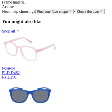
Frame material
Acetate
Need help choosing?
·
Find your face shape
Check the size
You might also like
Shop all
Polaroid
PLD D482
Rs 2,250