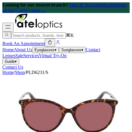
Looking for our nearest branch?
Find all 10 locations and hours
on our Contact page →
⌘K
Book An Appointment
Home
About Us
Contact
Eyeglasses
▾
Sunglasses
▾
Lenses
Sale
Services
Virtual Try-On
Guide
▾
Contact Us
Home
/
Shop
/
PLD6231/S