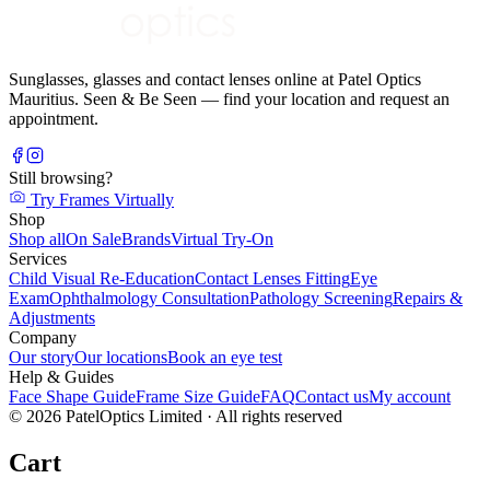
Sunglasses, glasses and contact lenses online at Patel Optics
Mauritius. Seen & Be Seen — find your location and request an
appointment.
Still browsing?
Try Frames Virtually
Shop
Shop all
On Sale
Brands
Virtual Try-On
Services
Child Visual Re-Education
Contact Lenses Fitting
Eye
Exam
Ophthalmology Consultation
Pathology Screening
Repairs &
Adjustments
Company
Our story
Our locations
Book an eye test
Help & Guides
Face Shape Guide
Frame Size Guide
FAQ
Contact us
My account
©
2026
PatelOptics Limited
· All rights reserved
Cart