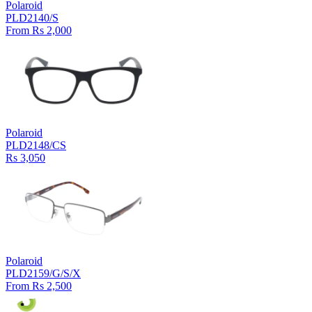
Polaroid
PLD2140/S
From Rs 2,000
Polaroid
PLD2148/CS
Rs 3,050
Polaroid
PLD2159/G/S/X
From Rs 2,500