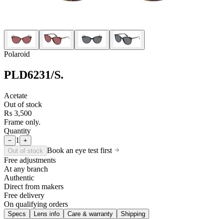
Polaroid
PLD6231/S
.
Acetate
Out of stock
Rs 3,500
Frame only.
Quantity
1
−
+
Book an eye test first
Out of stock
Free adjustments
At any branch
Authentic
Direct from makers
Free delivery
On qualifying orders
Specs
Lens info
Care & warranty
Shipping