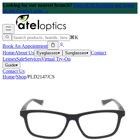
Looking for our nearest branch?
Find all 10 locations and hours
on our Contact page →
⌘K
Book An Appointment
Home
About Us
Contact
Eyeglasses
▾
Sunglasses
▾
Lenses
Sale
Services
Virtual Try-On
Guide
▾
Contact Us
Home
/
Shop
/
PLD2147/CS