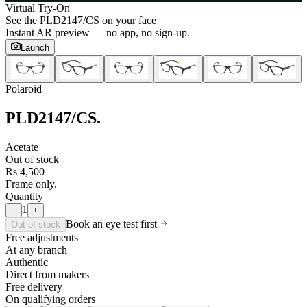
Virtual Try-On
See the
PLD2147/CS
on your face
Instant AR preview — no app, no sign-up.
Launch
Polaroid
PLD2147/CS
.
Acetate
Out of stock
Rs 4,500
Frame only.
Quantity
1
−
+
Book an eye test first
Out of stock
Free adjustments
At any branch
Authentic
Direct from makers
Free delivery
On qualifying orders