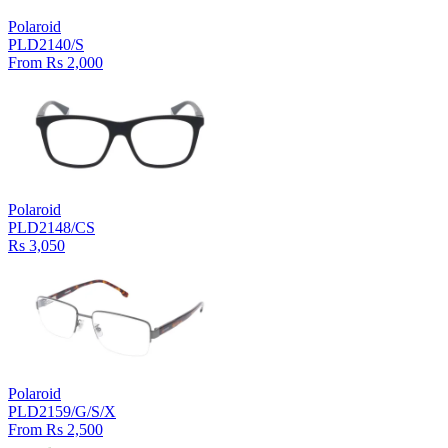
Polaroid
PLD2140/S
From Rs 2,000
Polaroid
PLD2148/CS
Rs 3,050
Polaroid
PLD2159/G/S/X
From Rs 2,500