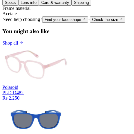
Specs
Lens info
Care & warranty
Shipping
Frame material
Acetate
Need help choosing?
·
Find your face shape
Check the size
You might also like
Shop all
Polaroid
PLD D482
Rs 2,250