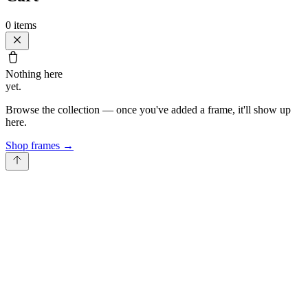
0
items
Nothing here
yet.
Browse the collection — once you've added a frame, it'll show up
here.
Shop frames
→