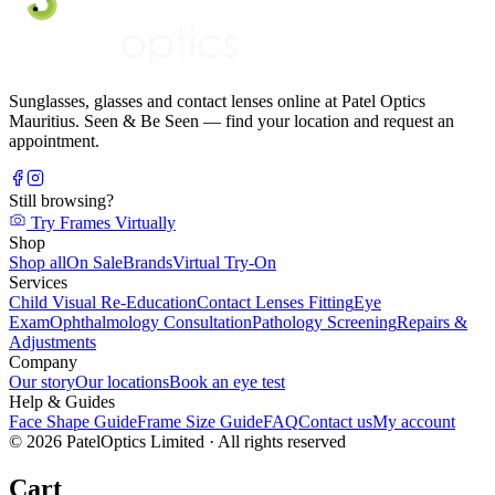
Sunglasses, glasses and contact lenses online at Patel Optics
Mauritius. Seen & Be Seen — find your location and request an
appointment.
Still browsing?
Try Frames Virtually
Shop
Shop all
On Sale
Brands
Virtual Try-On
Services
Child Visual Re-Education
Contact Lenses Fitting
Eye
Exam
Ophthalmology Consultation
Pathology Screening
Repairs &
Adjustments
Company
Our story
Our locations
Book an eye test
Help & Guides
Face Shape Guide
Frame Size Guide
FAQ
Contact us
My account
©
2026
PatelOptics Limited
· All rights reserved
Cart