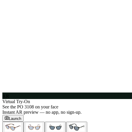
AR
Virtual Try-On
See the
PO 3108
on your face
Instant AR preview — no app, no sign-up.
Launch