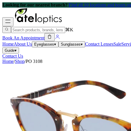
Looking for our nearest branch?
Find all 10 locations and hours 
⌘K
Book An Appointment
Home
About Us
Contact Lenses
Sale
Serv
Eyeglasses
▾
Sunglasses
▾
Guide
▾
Contact Us
Home
/
Shop
/
PO 3108