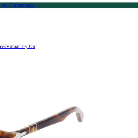
on our Contact page →
ices
Virtual Try-On