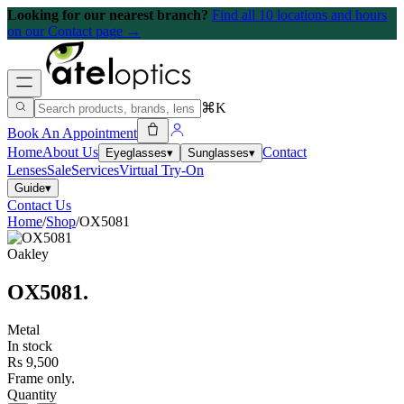
Looking for our nearest branch?
Find all 10 locations and hours
on our Contact page →
⌘K
Book An Appointment
Home
About Us
Contact
Eyeglasses
▾
Sunglasses
▾
Lenses
Sale
Services
Virtual Try-On
Guide
▾
Contact Us
Home
/
Shop
/
OX5081
Oakley
OX5081
.
Metal
In stock
Rs 9,500
Frame only.
Quantity