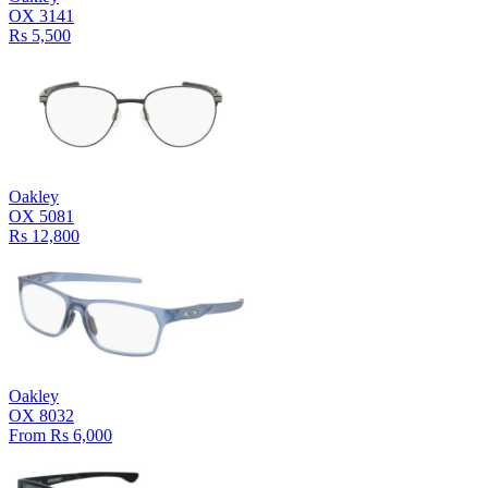
OX 3141
Rs 5,500
Oakley
OX 5081
Rs 12,800
Oakley
OX 8032
From Rs 6,000