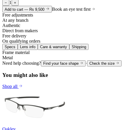
1
−
+
Book an eye test first
Add to cart —
Rs 9,500
Free adjustments
At any branch
Authentic
Direct from makers
Free delivery
On qualifying orders
Specs
Lens info
Care & warranty
Shipping
Frame material
Metal
Need help choosing?
·
Find your face shape
Check the size
You might also like
Shop all
Oakley