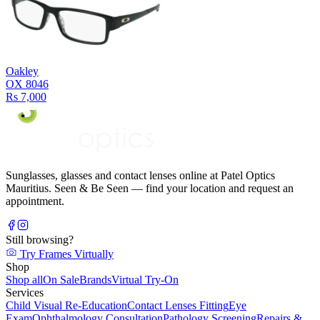
Oakley
OX 8046
Rs 7,000
Sunglasses, glasses and contact lenses online at Patel Optics
Mauritius. Seen & Be Seen — find your location and request an
appointment.
Still browsing?
Try Frames Virtually
Shop
Shop all
On Sale
Brands
Virtual Try-On
Services
Child Visual Re-Education
Contact Lenses Fitting
Eye
Exam
Ophthalmology Consultation
Pathology Screening
Repairs &