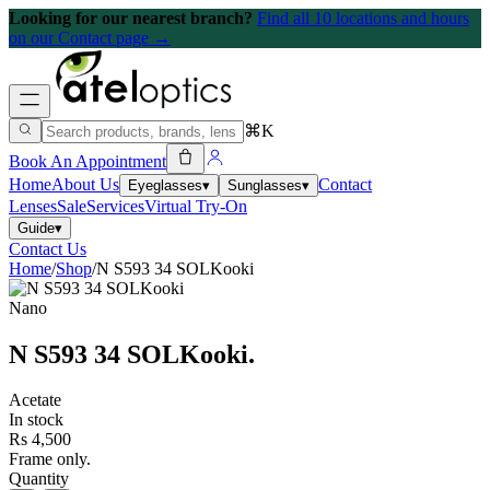
Looking for our nearest branch?
Find all 10 locations and hours
on our Contact page →
⌘K
Book An Appointment
Home
About Us
Contact
Eyeglasses
▾
Sunglasses
▾
Lenses
Sale
Services
Virtual Try-On
Guide
▾
Contact Us
Home
/
Shop
/
N S593 34 SOLKooki
Nano
N S593 34 SOLKooki
.
Acetate
In stock
Rs 4,500
Frame only.
Quantity