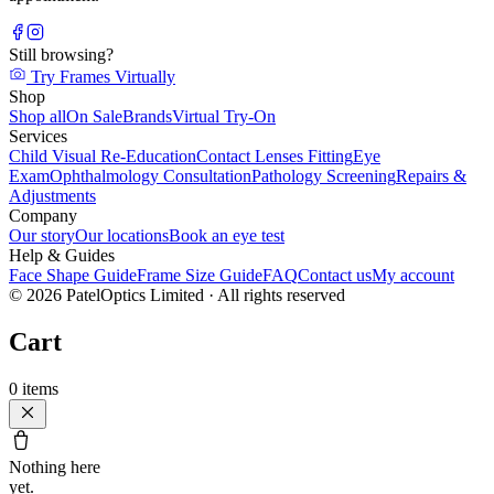
Still browsing?
Try Frames Virtually
Shop
Shop all
On Sale
Brands
Virtual Try-On
Services
Child Visual Re-Education
Contact Lenses Fitting
Eye
Exam
Ophthalmology Consultation
Pathology Screening
Repairs &
Adjustments
Company
Our story
Our locations
Book an eye test
Help & Guides
Face Shape Guide
Frame Size Guide
FAQ
Contact us
My account
©
2026
PatelOptics Limited
· All rights reserved
Cart
0
items
Nothing here
yet.