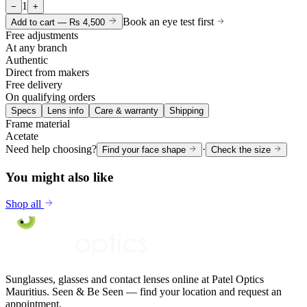
1
−
+
Book an eye test first
Add to cart —
Rs 4,500
Free adjustments
At any branch
Authentic
Direct from makers
Free delivery
On qualifying orders
Specs
Lens info
Care & warranty
Shipping
Frame material
Acetate
Need help choosing?
·
Find your face shape
Check the size
You might also like
Shop all
Sunglasses, glasses and contact lenses online at Patel Optics
Mauritius. Seen & Be Seen — find your location and request an
appointment.