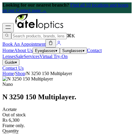
Looking for our nearest branch?
Find all 10 locations and hours
on our Contact page →
⌘K
Book An Appointment
Home
About Us
Contact
Eyeglasses
▾
Sunglasses
▾
Lenses
Sale
Services
Virtual Try-On
Guide
▾
Contact Us
Home
/
Shop
/
N 3250 150 Multiplayer
Nano
N 3250 150 Multiplayer
.
Acetate
Out of stock
Rs 6,300
Frame only.
Quantity