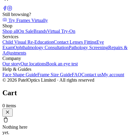
Still browsing?
Try Frames Virtually
Shop
Shop all
On Sale
Brands
Virtual Try-On
Services
Child Visual Re-Education
Contact Lenses Fitting
Eye
Exam
Ophthalmology Consultation
Pathology Screening
Repairs &
Adjustments
Company
Our story
Our locations
Book an eye test
Help & Guides
Face Shape Guide
Frame Size Guide
FAQ
Contact us
My account
©
2026
PatelOptics Limited
· All rights reserved
Cart
0
items
Nothing here
yet.