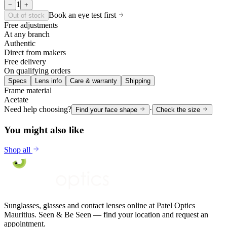
1
−
+
Book an eye test first
Out of stock
Free adjustments
At any branch
Authentic
Direct from makers
Free delivery
On qualifying orders
Specs
Lens info
Care & warranty
Shipping
Frame material
Acetate
Need help choosing?
·
Find your face shape
Check the size
You might also like
Shop all
Sunglasses, glasses and contact lenses online at Patel Optics
Mauritius. Seen & Be Seen — find your location and request an
appointment.