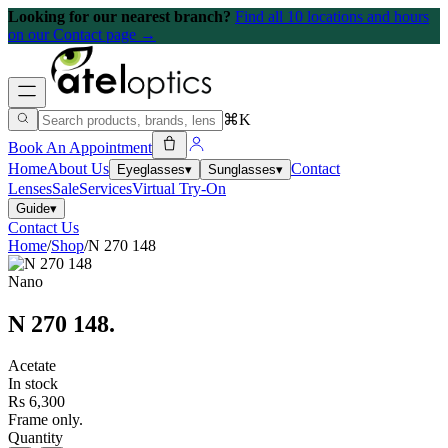
Looking for our nearest branch?
Find all 10 locations and hours
on our Contact page →
⌘K
Book An Appointment
Home
About Us
Contact
Eyeglasses
▾
Sunglasses
▾
Lenses
Sale
Services
Virtual Try-On
Guide
▾
Contact Us
Home
/
Shop
/
N 270 148
Nano
N 270 148
.
Acetate
In stock
Rs 6,300
Frame only.
Quantity