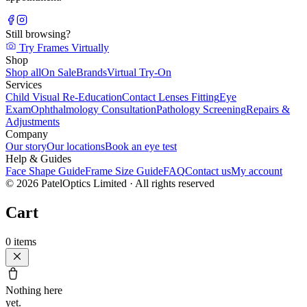
Still browsing?
Try Frames Virtually
Shop
Shop all
On Sale
Brands
Virtual Try-On
Services
Child Visual Re-Education
Contact Lenses Fitting
Eye
Exam
Ophthalmology Consultation
Pathology Screening
Repairs &
Adjustments
Company
Our story
Our locations
Book an eye test
Help & Guides
Face Shape Guide
Frame Size Guide
FAQ
Contact us
My account
©
2026
PatelOptics Limited
· All rights reserved
Cart
0
items
Nothing here
yet.