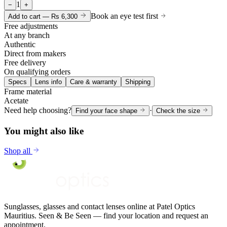
1
−
+
Book an eye test first
Add to cart —
Rs 6,300
Free adjustments
At any branch
Authentic
Direct from makers
Free delivery
On qualifying orders
Specs
Lens info
Care & warranty
Shipping
Frame material
Acetate
Need help choosing?
·
Find your face shape
Check the size
You might also like
Shop all
Sunglasses, glasses and contact lenses online at Patel Optics
Mauritius. Seen & Be Seen — find your location and request an
appointment.