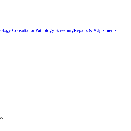
ology Consultation
Pathology Screening
Repairs & Adjustments
e.