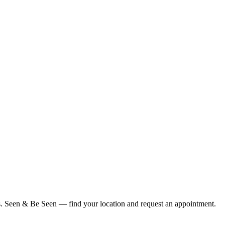
ius. Seen & Be Seen — find your location and request an appointment.