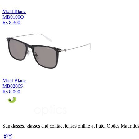
Mont Blanc
MB0100O
Rs 8,300
Mont Blanc
MB0206S
Rs 8,000
Sunglasses, glasses and contact lenses online at Patel Optics Maurit