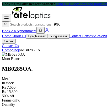
Looking for our nearest branch?
Find all 10 locations and hours 
⌘K
Book An Appointment
Home
About Us
Contact Lenses
Sale
Serv
Eyeglasses
▾
Sunglasses
▾
Guide
▾
Contact Us
Home
/
Shop
/
MB0285OA
Mont Blanc
MB0285OA
.
Metal
In stock
Rs 7,650
Rs 15,300
50% off
Frame only.
Quantity