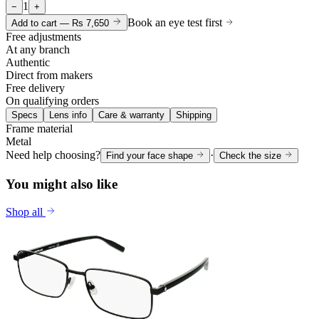
1
−
+
Book an eye test first
Add to cart —
Rs 7,650
Free adjustments
At any branch
Authentic
Direct from makers
Free delivery
On qualifying orders
Specs
Lens info
Care & warranty
Shipping
Frame material
Metal
Need help choosing?
·
Find your face shape
Check the size
You might also like
Shop all