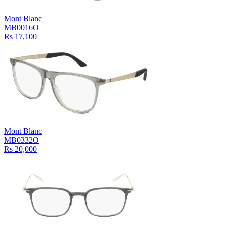
Mont Blanc
MB0016O
Rs 17,100
Mont Blanc
MB0332O
Rs 20,000