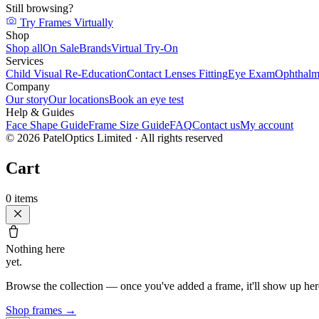
Still browsing?
Try Frames Virtually
Shop
Shop all
On Sale
Brands
Virtual Try-On
Services
Child Visual Re-Education
Contact Lenses Fitting
Eye Exam
Ophthalm
Company
Our story
Our locations
Book an eye test
Help & Guides
Face Shape Guide
Frame Size Guide
FAQ
Contact us
My account
©
2026
PatelOptics Limited
· All rights reserved
Cart
0
items
Nothing here
yet.
Browse the collection — once you've added a frame, it'll show up her
Shop frames
→