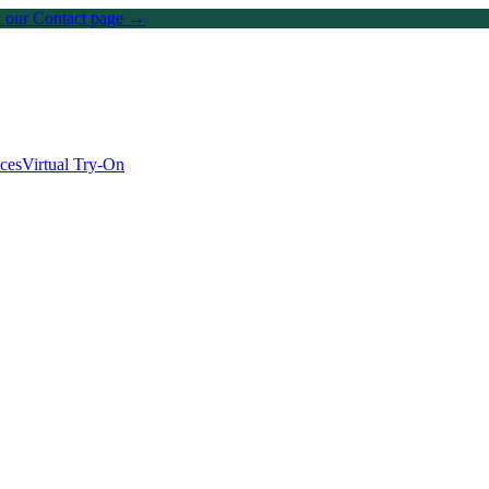
on our Contact page →
ices
Virtual Try-On