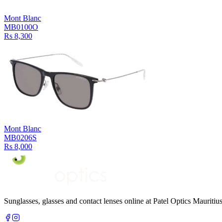
Mont Blanc
MB0100O
Rs 8,300
Mont Blanc
MB0206S
Rs 8,000
Sunglasses, glasses and contact lenses online at Patel Optics Maurit