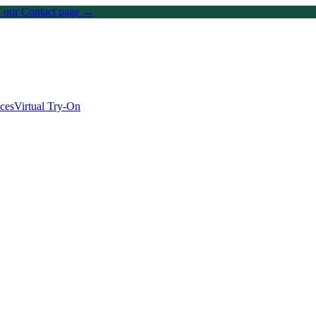
on our Contact page →
ices
Virtual Try-On