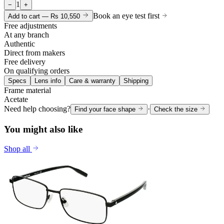
1
−
+
Book an eye test first
Add to cart —
Rs 10,550
Free adjustments
At any branch
Authentic
Direct from makers
Free delivery
On qualifying orders
Specs
Lens info
Care & warranty
Shipping
Frame material
Acetate
Need help choosing?
·
Find your face shape
Check the size
You might also like
Shop all