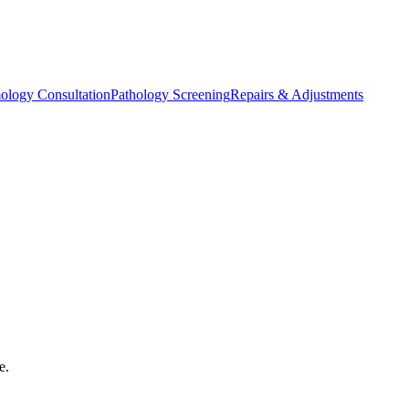
ology Consultation
Pathology Screening
Repairs & Adjustments
e.