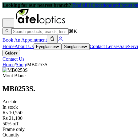
Looking for our nearest branch?
Find all 10 locations and hours 
⌘K
Book An Appointment
Home
About Us
Contact Lenses
Sale
Serv
Eyeglasses
▾
Sunglasses
▾
Guide
▾
Contact Us
Home
/
Shop
/
MB0253S
Mont Blanc
MB0253S
.
Acetate
In stock
Rs 10,550
Rs 21,100
50% off
Frame only.
Quantity