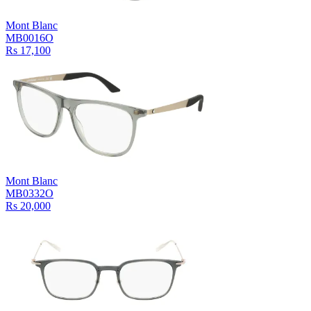
Mont Blanc
MB0016O
Rs 17,100
Mont Blanc
MB0332O
Rs 20,000