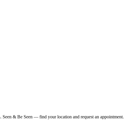
ius. Seen & Be Seen — find your location and request an appointment.