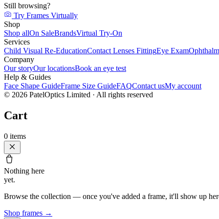
Still browsing?
Try Frames Virtually
Shop
Shop all
On Sale
Brands
Virtual Try-On
Services
Child Visual Re-Education
Contact Lenses Fitting
Eye Exam
Ophthalm
Company
Our story
Our locations
Book an eye test
Help & Guides
Face Shape Guide
Frame Size Guide
FAQ
Contact us
My account
©
2026
PatelOptics Limited
· All rights reserved
Cart
0
items
Nothing here
yet.
Browse the collection — once you've added a frame, it'll show up her
Shop frames
→