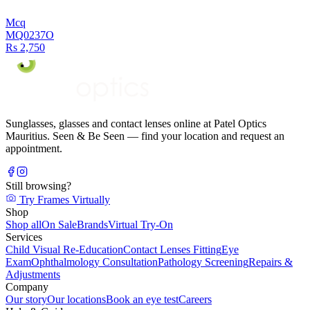
Mcq
MQ0237O
Rs 2,750
Sunglasses, glasses and contact lenses online at Patel Optics
Mauritius. Seen & Be Seen — find your location and request an
appointment.
Still browsing?
Try Frames Virtually
Shop
Shop all
On Sale
Brands
Virtual Try-On
Services
Child Visual Re-Education
Contact Lenses Fitting
Eye
Exam
Ophthalmology Consultation
Pathology Screening
Repairs &
Adjustments
Company
Our story
Our locations
Book an eye test
Careers