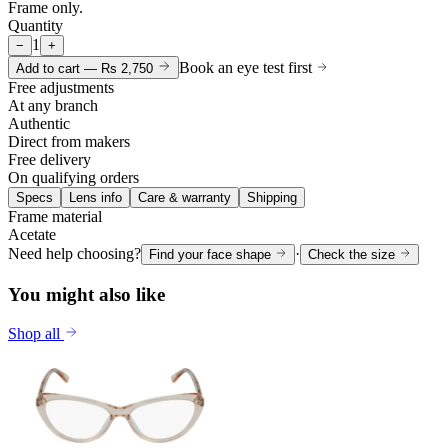
Frame only.
Quantity
1
−
+
Book an eye test first
Add to cart —
Rs 2,750
Free adjustments
At any branch
Authentic
Direct from makers
Free delivery
On qualifying orders
Specs
Lens info
Care & warranty
Shipping
Frame material
Acetate
Need help choosing?
·
Find your face shape
Check the size
You might also like
Shop all