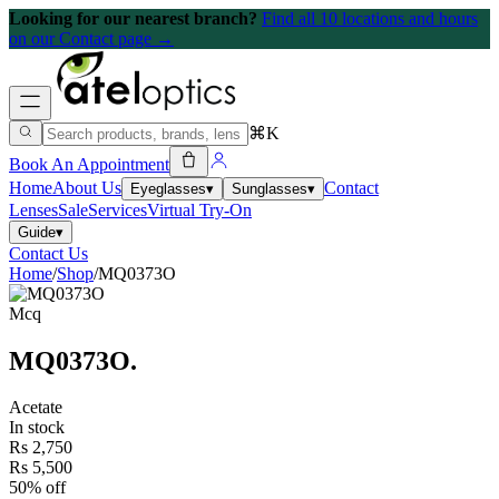
Looking for our nearest branch?
Find all 10 locations and hours
on our Contact page →
⌘K
Book An Appointment
Home
About Us
Contact
Eyeglasses
▾
Sunglasses
▾
Lenses
Sale
Services
Virtual Try-On
Guide
▾
Contact Us
Home
/
Shop
/
MQ0373O
Mcq
MQ0373O
.
Acetate
In stock
Rs 2,750
Rs 5,500
50% off