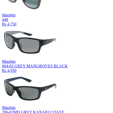
Mauijim
448
Rs 4,750
Mauijim
604-02 GREY MANGROVES BLACK
Rs 4,950
Mauijim
766-02MD GREY KANAIO COAST