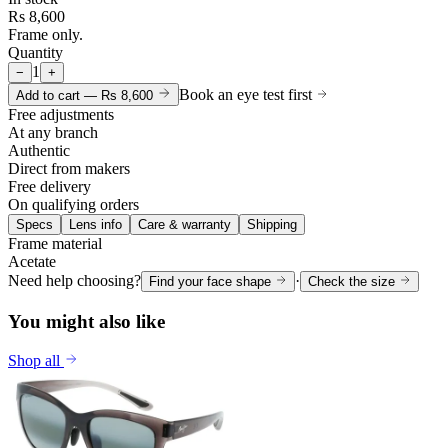
Rs 8,600
Frame only.
Quantity
1
−
+
Book an eye test first
Add to cart —
Rs 8,600
Free adjustments
At any branch
Authentic
Direct from makers
Free delivery
On qualifying orders
Specs
Lens info
Care & warranty
Shipping
Frame material
Acetate
Need help choosing?
·
Find your face shape
Check the size
You might also like
Shop all