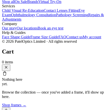
Shop all
On Sale
Brands
Virtual Try-On
Services
Child Visual Re-Education
Contact Lenses Fitting
Eye
Exam
Ophthalmology Consultation
Pathology Screening
Repairs &
Adjustments
Company
Our story
Our locations
Book an eye test
Help & Guides
Face Shape Guide
Frame Size Guide
FAQ
Contact us
My account
©
2026
PatelOptics Limited
· All rights reserved
Cart
0
items
Nothing here
yet.
Browse the collection — once you've added a frame, it'll show up
here.
Shop frames
→