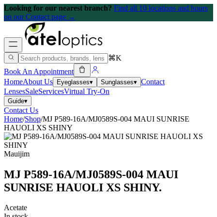
Looking for our nearest branch?
Find all 10 locations and hours
on our Contact page →
⌘K
Book An Appointment
Home
About Us
Contact
Eyeglasses
▾
Sunglasses
▾
Lenses
Sale
Services
Virtual Try-On
Guide
▾
Contact Us
Home
/
Shop
/
MJ P589-16A/MJ0589S-004 MAUI SUNRISE
HAUOLI XS SHINY
Mauijim
MJ P589-16A/MJ0589S-004 MAUI
SUNRISE HAUOLI XS SHINY
.
Acetate
In stock