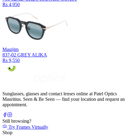
Rs 4,950
Mauijim
837-02 GREY ALIKA
Rs 9,550
Sunglasses, glasses and contact lenses online at Patel Optics
Mauritius. Seen & Be Seen — find your location and request an
appointment.
Still browsing?
Try Frames Virtually
Shop