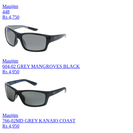
Mauijim
448
Rs 4,750
Mauijim
604-02 GREY MANGROVES BLACK
Rs 4,950
Mauijim
766-02MD GREY KANAIO COAST
Rs 4,950