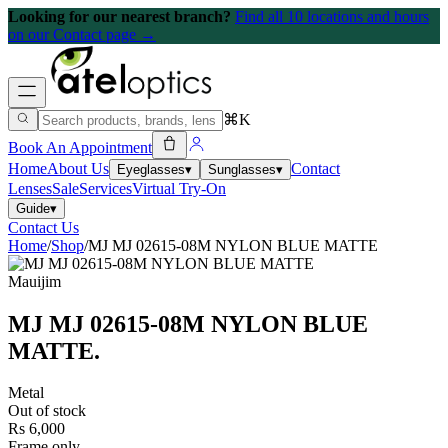
Looking for our nearest branch?
Find all 10 locations and hours
on our Contact page →
⌘K
Book An Appointment
Home
About Us
Contact
Eyeglasses
▾
Sunglasses
▾
Lenses
Sale
Services
Virtual Try-On
Guide
▾
Contact Us
Home
/
Shop
/
MJ MJ 02615-08M NYLON BLUE MATTE
Mauijim
MJ MJ 02615-08M NYLON BLUE
MATTE
.
Metal
Out of stock
Rs 6,000
Frame only.