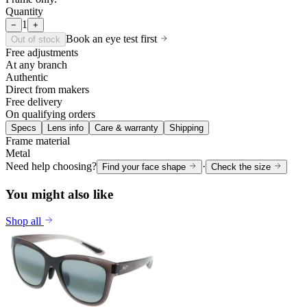
Quantity
1
−
+
Book an eye test first
Out of stock
Free adjustments
At any branch
Authentic
Direct from makers
Free delivery
On qualifying orders
Specs
Lens info
Care & warranty
Shipping
Frame material
Metal
Need help choosing?
·
Find your face shape
Check the size
You might also like
Shop all