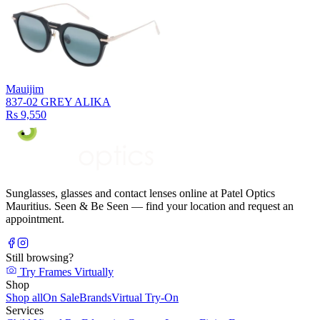
Mauijim
837-02 GREY ALIKA
Rs 9,550
Sunglasses, glasses and contact lenses online at Patel Optics
Mauritius. Seen & Be Seen — find your location and request an
appointment.
Still browsing?
Try Frames Virtually
Shop
Shop all
On Sale
Brands
Virtual Try-On
Services