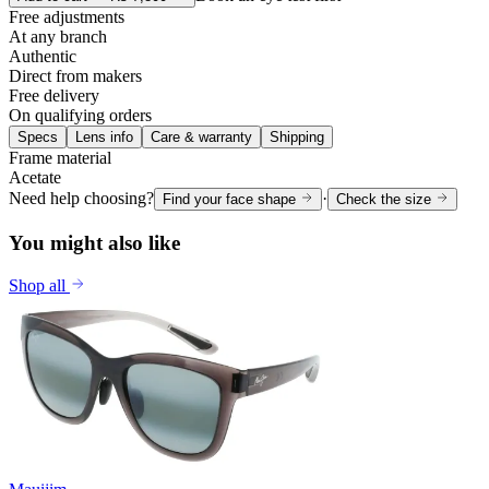
Free adjustments
At any branch
Authentic
Direct from makers
Free delivery
On qualifying orders
Specs
Lens info
Care & warranty
Shipping
Frame material
Acetate
Need help choosing?
·
Find your face shape
Check the size
You might also like
Shop all