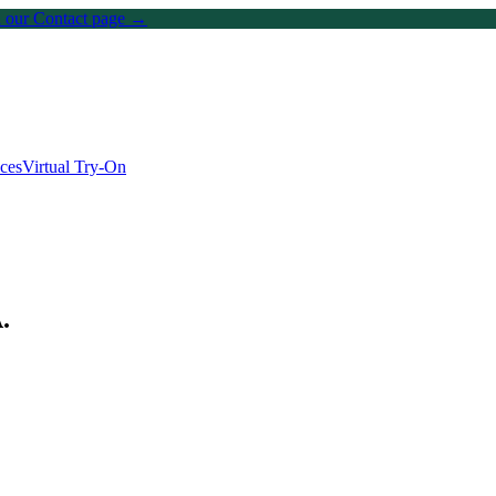
on our Contact page →
ices
Virtual Try-On
A
.