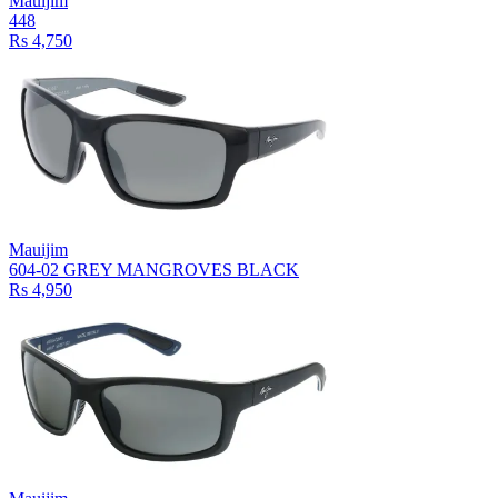
Mauijim
448
Rs 4,750
Mauijim
604-02 GREY MANGROVES BLACK
Rs 4,950