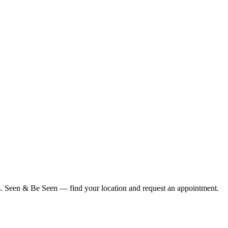
ius. Seen & Be Seen — find your location and request an appointment.