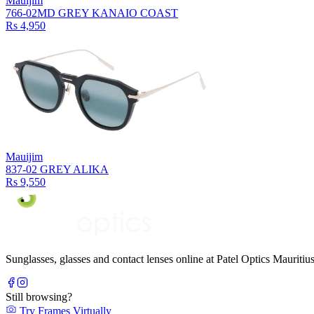
Mauijim
766-02MD GREY KANAIO COAST
Rs 4,950
Mauijim
837-02 GREY ALIKA
Rs 9,550
Sunglasses, glasses and contact lenses online at Patel Optics Maurit
Still browsing?
Try Frames Virtually