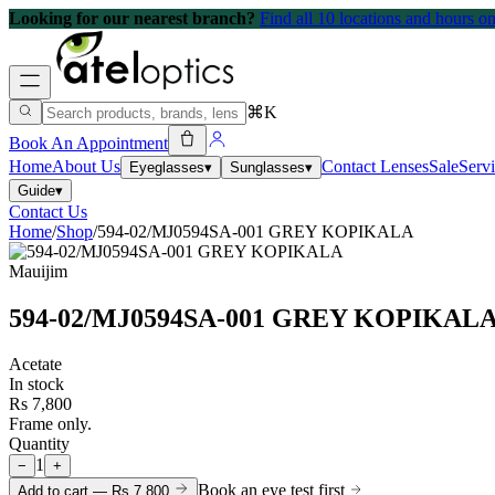
Looking for our nearest branch?
Find all 10 locations and hours 
⌘K
Book An Appointment
Home
About Us
Contact Lenses
Sale
Serv
Eyeglasses
▾
Sunglasses
▾
Guide
▾
Contact Us
Home
/
Shop
/
594-02/MJ0594SA-001 GREY KOPIKALA
Mauijim
594-02/MJ0594SA-001 GREY KOPIKAL
Acetate
In stock
Rs 7,800
Frame only.
Quantity
1
−
+
Book an eye test first
Add to cart —
Rs 7,800