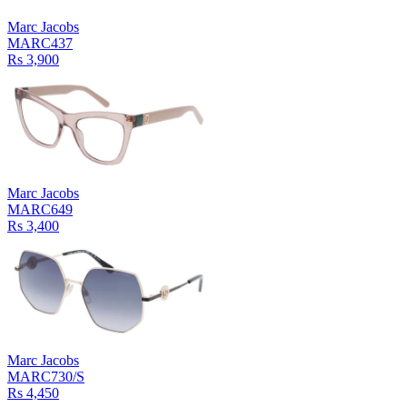
Marc Jacobs
MARC437
Rs 3,900
Marc Jacobs
MARC649
Rs 3,400
Marc Jacobs
MARC730/S
Rs 4,450