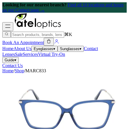
Looking for our nearest branch?
Find all 10 locations and hours
on our Contact page →
⌘K
Book An Appointment
Home
About Us
Contact
Eyeglasses
▾
Sunglasses
▾
Lenses
Sale
Services
Virtual Try-On
Guide
▾
Contact Us
Home
/
Shop
/
MARC833