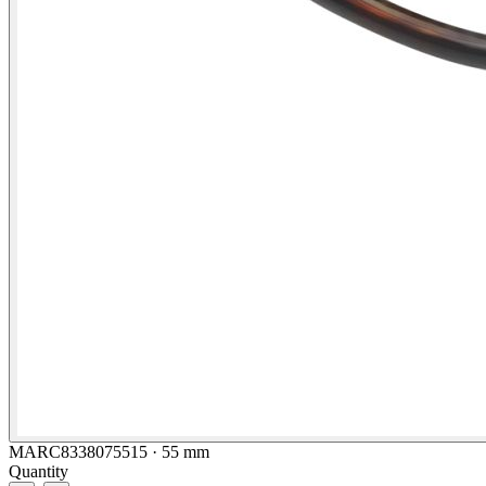
MARC8338075515 · 55 mm
Quantity