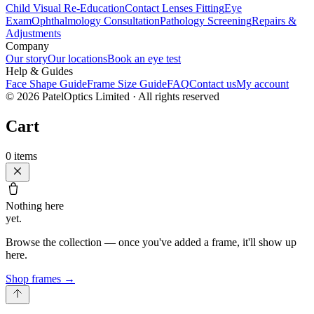
Child Visual Re-Education
Contact Lenses Fitting
Eye
Exam
Ophthalmology Consultation
Pathology Screening
Repairs &
Adjustments
Company
Our story
Our locations
Book an eye test
Help & Guides
Face Shape Guide
Frame Size Guide
FAQ
Contact us
My account
©
2026
PatelOptics Limited
· All rights reserved
Cart
0
items
Nothing here
yet.
Browse the collection — once you've added a frame, it'll show up
here.
Shop frames
→