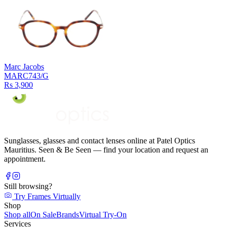
Marc Jacobs
MARC743/G
Rs 3,900
Sunglasses, glasses and contact lenses online at Patel Optics
Mauritius. Seen & Be Seen — find your location and request an
appointment.
Still browsing?
Try Frames Virtually
Shop
Shop all
On Sale
Brands
Virtual Try-On
Services