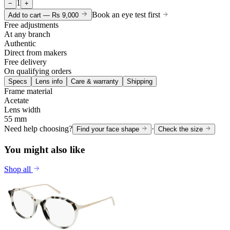
1
−
+
Book an eye test first
Add to cart —
Rs 9,000
Free adjustments
At any branch
Authentic
Direct from makers
Free delivery
On qualifying orders
Specs
Lens info
Care & warranty
Shipping
Frame material
Acetate
Lens width
55 mm
Need help choosing?
·
Find your face shape
Check the size
You might also like
Shop all