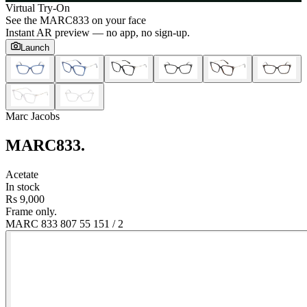
Virtual Try-On
See the
MARC833
on your face
Instant AR preview — no app, no sign-up.
Launch
Marc Jacobs
MARC833
.
Acetate
In stock
Rs 9,000
Frame only.
MARC 833 807 55 15
1
/
2