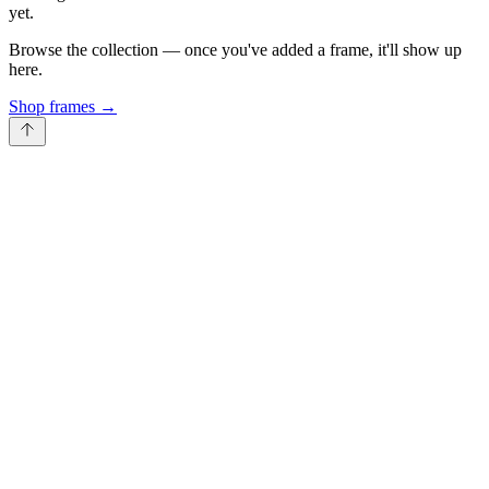
yet.
Browse the collection — once you've added a frame, it'll show up
here.
Shop frames
→