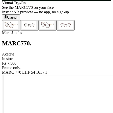
Virtual Try-On
See the
MARC770
on your face
Instant AR preview — no app, no sign-up.
Launch
Marc Jacobs
MARC770
.
Acetate
In stock
Rs 7,500
Frame only.
MARC 770 LHF 54 16
1
/
1