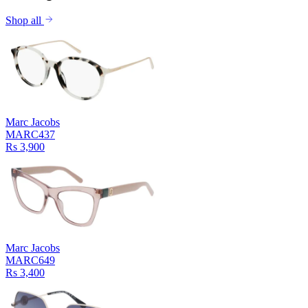
Shop all
Marc Jacobs
MARC437
Rs 3,900
Marc Jacobs
MARC649
Rs 3,400