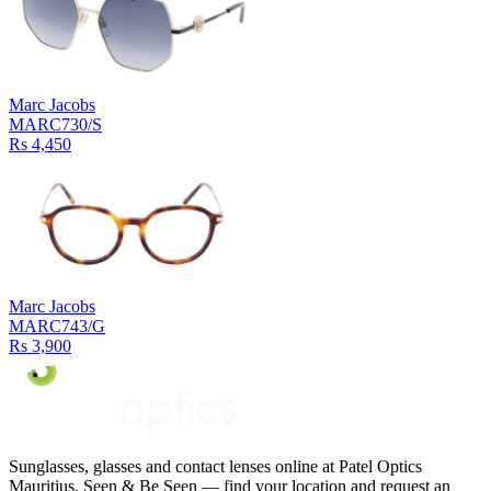
Marc Jacobs
MARC730/S
Rs 4,450
Marc Jacobs
MARC743/G
Rs 3,900
Sunglasses, glasses and contact lenses online at Patel Optics
Mauritius. Seen & Be Seen — find your location and request an