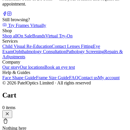
appointment.
Still browsing?
Try Frames Virtually
Shop
Shop all
On Sale
Brands
Virtual Try-On
Services
Child Visual Re-Education
Contact Lenses Fitting
Eye
Exam
Ophthalmology Consultation
Pathology Screening
Repairs &
Adjustments
Company
Our story
Our locations
Book an eye test
Help & Guides
Face Shape Guide
Frame Size Guide
FAQ
Contact us
My account
©
2026
PatelOptics Limited
· All rights reserved
Cart
0
items
Nothing here