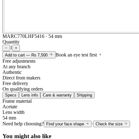
MARC770LHF5416 · 54 mm
Quantity
1
−
+
Book an eye test first
Add to cart —
Rs 7,500
Free adjustments
At any branch
Authentic
Direct from makers
Free delivery
On qualifying orders
Specs
Lens info
Care & warranty
Shipping
Frame material
Acetate
Lens width
54 mm
Need help choosing?
·
Find your face shape
Check the size
You might also like