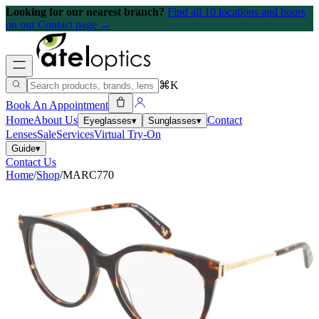
Looking for our nearest branch?
Find all 10 locations and hours
on our Contact page →
⌘K
Book An Appointment
Home
About Us
Contact
Eyeglasses
▾
Sunglasses
▾
Lenses
Sale
Services
Virtual Try-On
Guide
▾
Contact Us
Home
/
Shop
/
MARC770