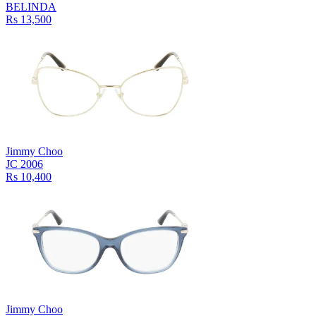
BELINDA
Rs 13,500
Jimmy Choo
JC 2006
Rs 10,400
Jimmy Choo