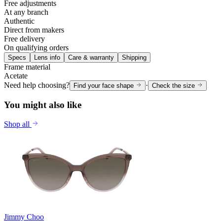
Free adjustments
At any branch
Authentic
Direct from makers
Free delivery
On qualifying orders
Specs
Lens info
Care & warranty
Shipping
Frame material
Acetate
Need help choosing?
·
Find your face shape
Check the size
You might also like
Shop all
Jimmy Choo