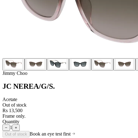
Jimmy Choo
JC NEREA/G/S
.
Acetate
Out of stock
Rs 13,500
Frame only.
Quantity
1
−
+
Book an eye test first
Out of stock