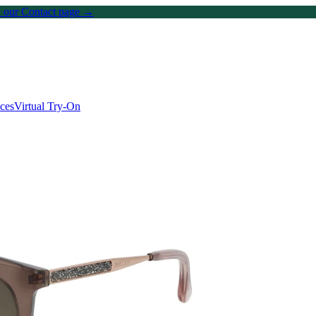
on our Contact page →
ices
Virtual Try-On