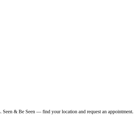
ius. Seen & Be Seen — find your location and request an appointment.