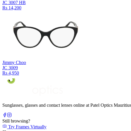
JC 3007 HB
Rs 14,200
Jimmy Choo
JC 3009
Rs 4,950
Sunglasses, glasses and contact lenses online at Patel Optics Maurit
Still browsing?
Try Frames Virtually