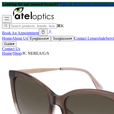
Looking for our nearest branch?
Find all 10 locations and hours 
⌘K
Book An Appointment
Home
About Us
Contact Lenses
Sale
Serv
Eyeglasses
▾
Sunglasses
▾
Guide
▾
Contact Us
Home
/
Shop
/
JC NEREA/G/S