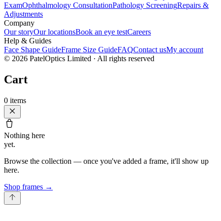
Exam
Ophthalmology Consultation
Pathology Screening
Repairs &
Adjustments
Company
Our story
Our locations
Book an eye test
Careers
Help & Guides
Face Shape Guide
Frame Size Guide
FAQ
Contact us
My account
©
2026
PatelOptics Limited
· All rights reserved
Cart
0
items
Nothing here
yet.
Browse the collection — once you've added a frame, it'll show up
here.
Shop frames
→