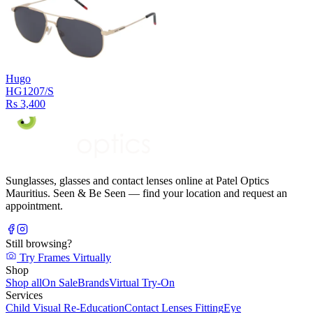
Hugo
HG1207/S
Rs 3,400
Sunglasses, glasses and contact lenses online at Patel Optics
Mauritius. Seen & Be Seen — find your location and request an
appointment.
Still browsing?
Try Frames Virtually
Shop
Shop all
On Sale
Brands
Virtual Try-On
Services
Child Visual Re-Education
Contact Lenses Fitting
Eye