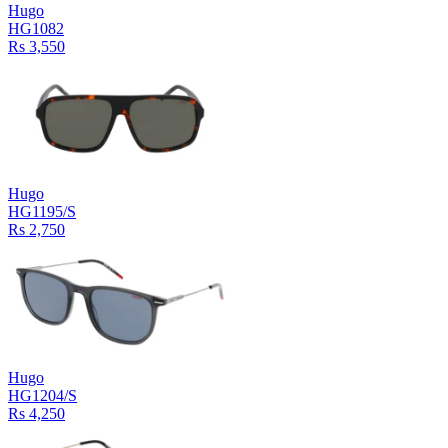
Hugo
HG1082
Rs 3,550
Hugo
HG1195/S
Rs 2,750
Hugo
HG1204/S
Rs 4,250