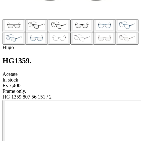
Hugo
HG1359
.
Acetate
In stock
Rs 7,400
Frame only.
HG 1359 807 56 15
1
/
2