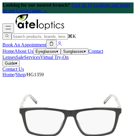
Looking for our nearest branch?
Find all 10 locations and hours
on our Contact page →
⌘K
Book An Appointment
Home
About Us
Contact
Eyeglasses
▾
Sunglasses
▾
Lenses
Sale
Services
Virtual Try-On
Guide
▾
Contact Us
Home
/
Shop
/
HG1359