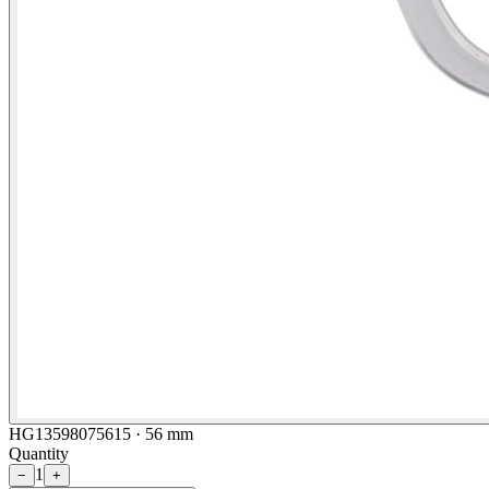
HG13598075615 · 56 mm
Quantity
1
−
+