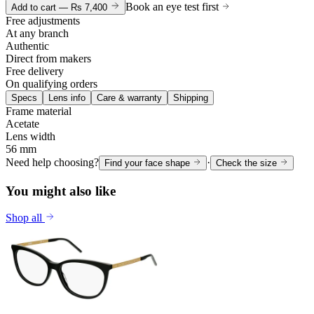
Book an eye test first
Add to cart —
Rs 7,400
Free adjustments
At any branch
Authentic
Direct from makers
Free delivery
On qualifying orders
Specs
Lens info
Care & warranty
Shipping
Frame material
Acetate
Lens width
56 mm
Need help choosing?
·
Find your face shape
Check the size
You might also like
Shop all