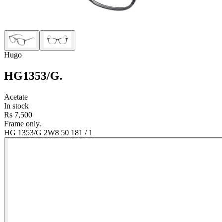
Hugo
HG1353/G
.
Acetate
In stock
Rs 7,500
Frame only.
HG 1353/G 2W8 50 18
1
/
1