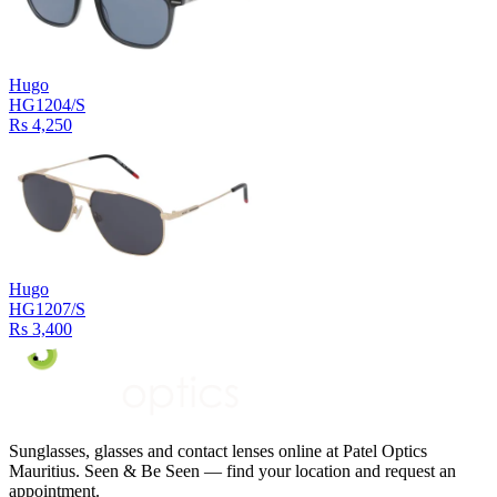
Hugo
HG1204/S
Rs 4,250
Hugo
HG1207/S
Rs 3,400
Sunglasses, glasses and contact lenses online at Patel Optics
Mauritius. Seen & Be Seen — find your location and request an
appointment.