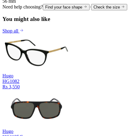
56 mm
Need help choosing?
·
Find your face shape
Check the size
You might also like
Shop all
Hugo
HG1082
Rs 3,550
Hugo