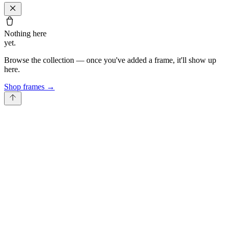
Nothing here
yet.
Browse the collection — once you've added a frame, it'll show up
here.
Shop frames
→