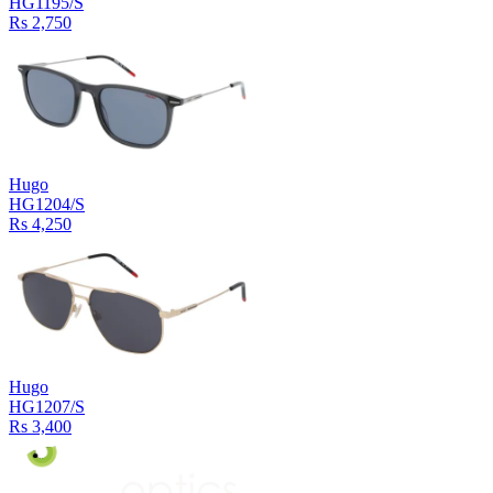
HG1195/S
Rs 2,750
Hugo
HG1204/S
Rs 4,250
Hugo
HG1207/S
Rs 3,400