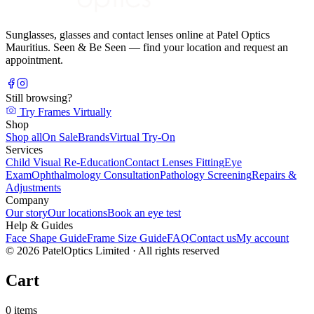
Sunglasses, glasses and contact lenses online at Patel Optics
Mauritius. Seen & Be Seen — find your location and request an
appointment.
Still browsing?
Try Frames Virtually
Shop
Shop all
On Sale
Brands
Virtual Try-On
Services
Child Visual Re-Education
Contact Lenses Fitting
Eye
Exam
Ophthalmology Consultation
Pathology Screening
Repairs &
Adjustments
Company
Our story
Our locations
Book an eye test
Help & Guides
Face Shape Guide
Frame Size Guide
FAQ
Contact us
My account
©
2026
PatelOptics Limited
· All rights reserved
Cart
0
items