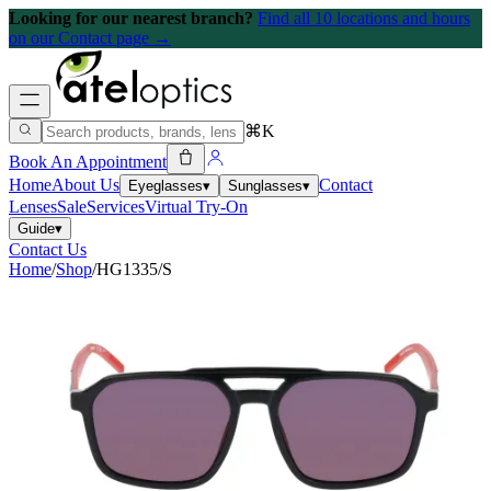
Looking for our nearest branch?
Find all 10 locations and hours
on our Contact page →
⌘K
Book An Appointment
Home
About Us
Contact
Eyeglasses
▾
Sunglasses
▾
Lenses
Sale
Services
Virtual Try-On
Guide
▾
Contact Us
Home
/
Shop
/
HG1335/S