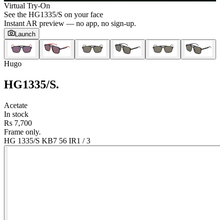
Virtual Try-On
See the
HG1335/S
on your face
Instant AR preview — no app, no sign-up.
Launch
Hugo
HG1335/S
.
Acetate
In stock
Rs 7,700
Frame only.
HG 1335/S KB7 56 IR
1
/
3