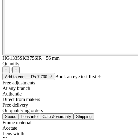
HG1335SKB756IR · 56 mm
Quantity
1
−
+
Book an eye test first
Add to cart —
Rs 7,700
Free adjustments
At any branch
Authentic
Direct from makers
Free delivery
On qualifying orders
Specs
Lens info
Care & warranty
Shipping
Frame material
Acetate
Lens width