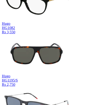
Hugo
HG1082
Rs 3,550
Hugo
HG1195/S
Rs 2,750