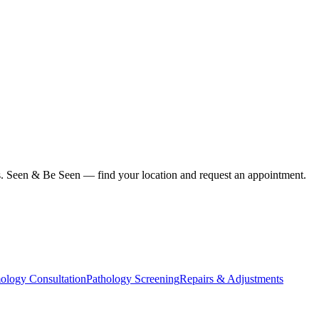
ius. Seen & Be Seen — find your location and request an appointment.
ology Consultation
Pathology Screening
Repairs & Adjustments