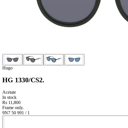
Hugo
HG 1330/CS2
.
Acetate
In stock
Rs 11,800
Frame only.
9N7 50 99
1
/
1