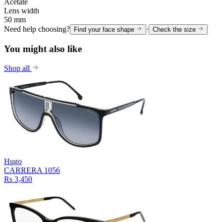
Acetate
Lens width
50 mm
Need help choosing?
·
Find your face shape
Check the size
You might also like
Shop all
Hugo
CARRERA 1056
Rs 3,450