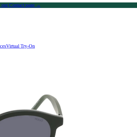
on our Contact page →
ices
Virtual Try-On