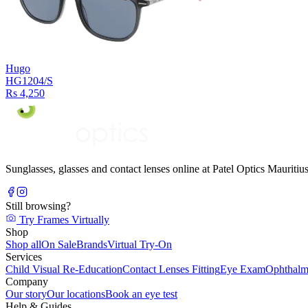
Hugo
HG1204/S
Rs 4,250
Sunglasses, glasses and contact lenses online at Patel Optics Maurit
Still browsing?
Try Frames Virtually
Shop
Shop all
On Sale
Brands
Virtual Try-On
Services
Child Visual Re-Education
Contact Lenses Fitting
Eye Exam
Ophthalm
Company
Our story
Our locations
Book an eye test
Help & Guides