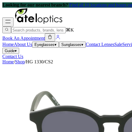
Looking for our nearest branch?
Find all 10 locations and hours 
⌘K
Book An Appointment
Home
About Us
Contact Lenses
Sale
Serv
Eyeglasses
▾
Sunglasses
▾
Guide
▾
Contact Us
Home
/
Shop
/
HG 1330/CS2