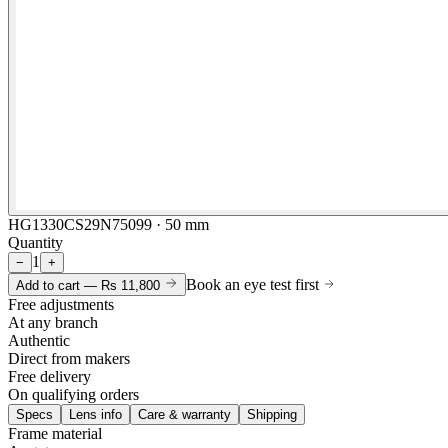
HG1330CS29N75099 · 50 mm
Quantity
1
−
+
Book an eye test first
Add to cart —
Rs 11,800
Free adjustments
At any branch
Authentic
Direct from makers
Free delivery
On qualifying orders
Specs
Lens info
Care & warranty
Shipping
Frame material