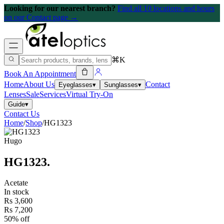
Looking for our nearest branch?
Find all 10 locations and hours
on our Contact page →
⌘K
Book An Appointment
Home
About Us
Contact
Eyeglasses
▾
Sunglasses
▾
Lenses
Sale
Services
Virtual Try-On
Guide
▾
Contact Us
Home
/
Shop
/
HG1323
Hugo
HG1323
.
Acetate
In stock
Rs 3,600
Rs 7,200
50% off