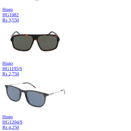
Hugo
HG1082
Rs 3,550
Hugo
HG1195/S
Rs 2,750
Hugo
HG1204/S
Rs 4,250