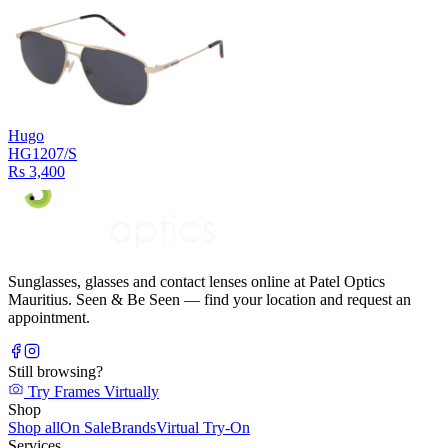
Hugo
HG1207/S
Rs 3,400
Sunglasses, glasses and contact lenses online at Patel Optics
Mauritius. Seen & Be Seen — find your location and request an
appointment.
Still browsing?
Try Frames Virtually
Shop
Shop all
On Sale
Brands
Virtual Try-On
Services