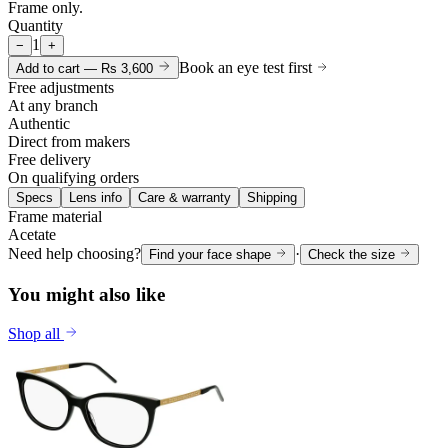
Frame only.
Quantity
1
−
+
Book an eye test first
Add to cart —
Rs 3,600
Free adjustments
At any branch
Authentic
Direct from makers
Free delivery
On qualifying orders
Specs
Lens info
Care & warranty
Shipping
Frame material
Acetate
Need help choosing?
·
Find your face shape
Check the size
You might also like
Shop all