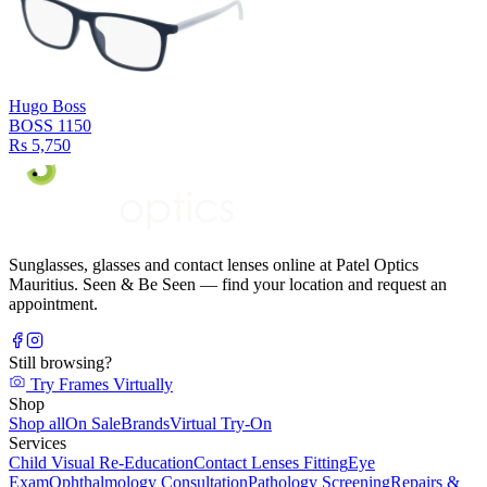
Hugo Boss
BOSS 1150
Rs 5,750
Sunglasses, glasses and contact lenses online at Patel Optics
Mauritius. Seen & Be Seen — find your location and request an
appointment.
Still browsing?
Try Frames Virtually
Shop
Shop all
On Sale
Brands
Virtual Try-On
Services
Child Visual Re-Education
Contact Lenses Fitting
Eye
Exam
Ophthalmology Consultation
Pathology Screening
Repairs &