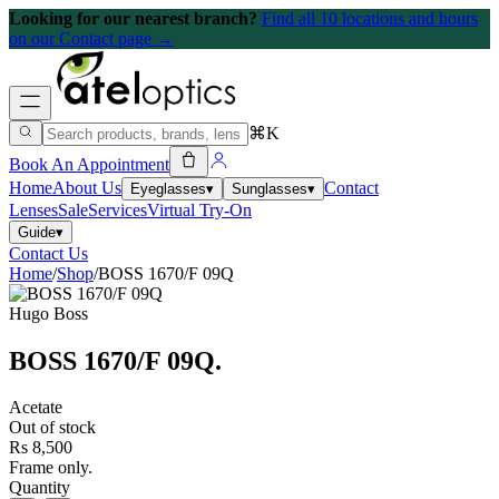
Looking for our nearest branch?
Find all 10 locations and hours
on our Contact page →
⌘K
Book An Appointment
Home
About Us
Contact
Eyeglasses
▾
Sunglasses
▾
Lenses
Sale
Services
Virtual Try-On
Guide
▾
Contact Us
Home
/
Shop
/
BOSS 1670/F 09Q
Hugo Boss
BOSS 1670/F 09Q
.
Acetate
Out of stock
Rs 8,500
Frame only.
Quantity