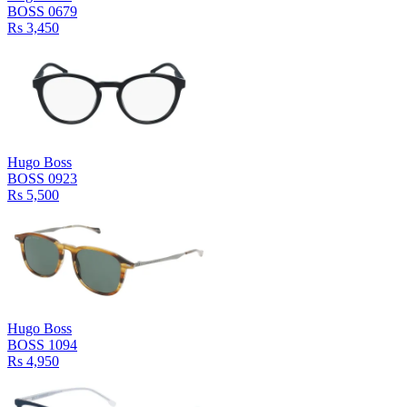
BOSS 0679
Rs 3,450
Hugo Boss
BOSS 0923
Rs 5,500
Hugo Boss
BOSS 1094
Rs 4,950