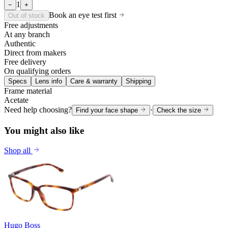
1
−
+
Book an eye test first
Out of stock
Free adjustments
At any branch
Authentic
Direct from makers
Free delivery
On qualifying orders
Specs
Lens info
Care & warranty
Shipping
Frame material
Acetate
Need help choosing?
·
Find your face shape
Check the size
You might also like
Shop all
Hugo Boss