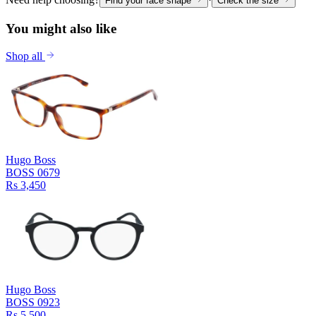
Find your face shape
Check the size
You might also like
Shop all
Hugo Boss
BOSS 0679
Rs 3,450
Hugo Boss
BOSS 0923
Rs 5,500