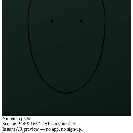
AR
Virtual Try-On
See the
BOSS 1667 EYR
on your face
Instant AR preview — no app, no sign-up.