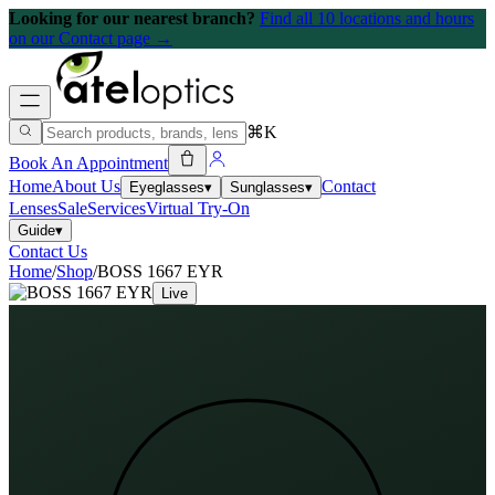
Looking for our nearest branch?
Find all 10 locations and hours
on our Contact page →
⌘K
Book An Appointment
Home
About Us
Contact
Eyeglasses
▾
Sunglasses
▾
Lenses
Sale
Services
Virtual Try-On
Guide
▾
Contact Us
Home
/
Shop
/
BOSS 1667 EYR
Live