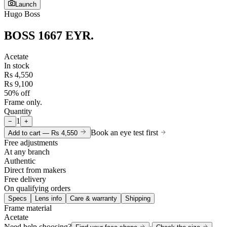
Launch
Hugo Boss
BOSS 1667 EYR
.
Acetate
In stock
Rs 4,550
Rs 9,100
50% off
Frame only.
Quantity
1
−
+
Book an eye test first
Add to cart —
Rs 4,550
Free adjustments
At any branch
Authentic
Direct from makers
Free delivery
On qualifying orders
Specs
Lens info
Care & warranty
Shipping
Frame material
Acetate
Need help choosing?
·