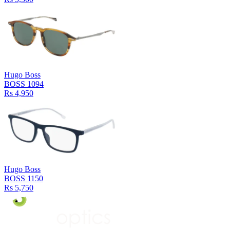
Hugo Boss
BOSS 1094
Rs 4,950
Hugo Boss
BOSS 1150
Rs 5,750