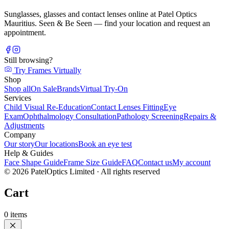
Sunglasses, glasses and contact lenses online at Patel Optics
Mauritius. Seen & Be Seen — find your location and request an
appointment.
Still browsing?
Try Frames Virtually
Shop
Shop all
On Sale
Brands
Virtual Try-On
Services
Child Visual Re-Education
Contact Lenses Fitting
Eye
Exam
Ophthalmology Consultation
Pathology Screening
Repairs &
Adjustments
Company
Our story
Our locations
Book an eye test
Help & Guides
Face Shape Guide
Frame Size Guide
FAQ
Contact us
My account
©
2026
PatelOptics Limited
· All rights reserved
Cart
0
items