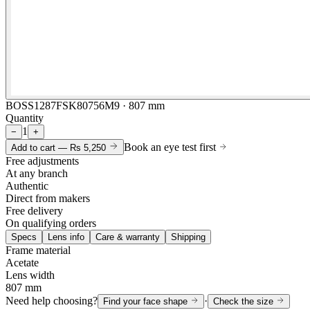
BOSS1287FSK80756M9 · 807 mm
Quantity
1
−
+
Book an eye test first
Add to cart —
Rs 5,250
Free adjustments
At any branch
Authentic
Direct from makers
Free delivery
On qualifying orders
Specs
Lens info
Care & warranty
Shipping
Frame material
Acetate
Lens width
807 mm
Need help choosing?
·
Find your face shape
Check the size