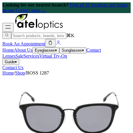
Looking for our nearest branch?
Find all 10 locations and hours
on our Contact page →
⌘K
Book An Appointment
Home
About Us
Contact
Eyeglasses
▾
Sunglasses
▾
Lenses
Sale
Services
Virtual Try-On
Guide
▾
Contact Us
Home
/
Shop
/
BOSS 1287