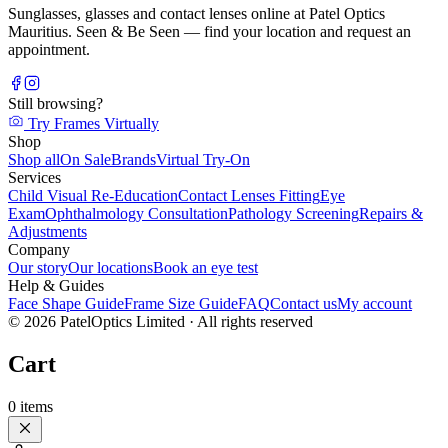
Sunglasses, glasses and contact lenses online at Patel Optics
Mauritius. Seen & Be Seen — find your location and request an
appointment.
Still browsing?
Try Frames Virtually
Shop
Shop all
On Sale
Brands
Virtual Try-On
Services
Child Visual Re-Education
Contact Lenses Fitting
Eye
Exam
Ophthalmology Consultation
Pathology Screening
Repairs &
Adjustments
Company
Our story
Our locations
Book an eye test
Help & Guides
Face Shape Guide
Frame Size Guide
FAQ
Contact us
My account
©
2026
PatelOptics Limited
· All rights reserved
Cart
0
items