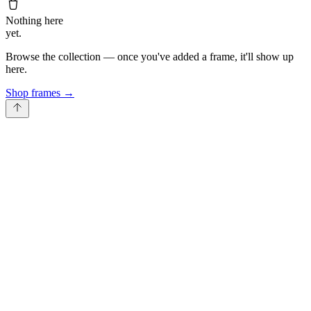
Nothing here
yet.
Browse the collection — once you've added a frame, it'll show up
here.
Shop frames
→