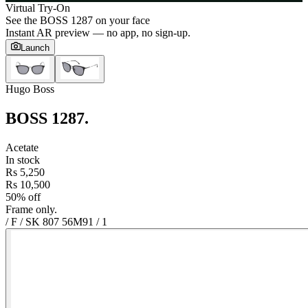
Virtual Try-On
See the
BOSS 1287
on your face
Instant AR preview — no app, no sign-up.
Launch
Hugo Boss
BOSS 1287
.
Acetate
In stock
Rs 5,250
Rs 10,500
50% off
Frame only.
/ F / SK 807 56M9
1
/
1