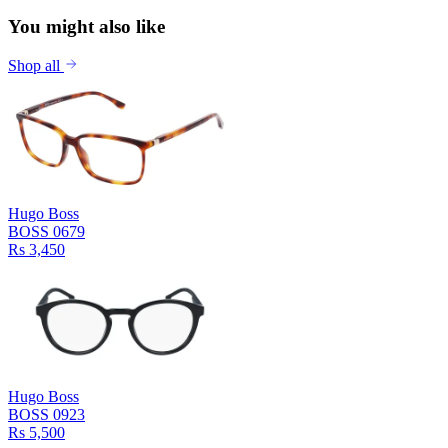
You might also like
Shop all
Hugo Boss
BOSS 0679
Rs 3,450
Hugo Boss
BOSS 0923
Rs 5,500