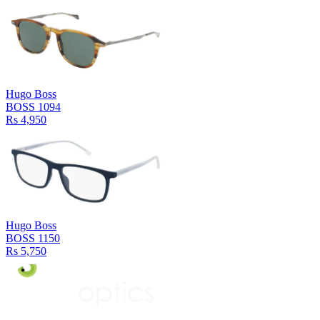
Hugo Boss
BOSS 1094
Rs 4,950
Hugo Boss
BOSS 1150
Rs 5,750