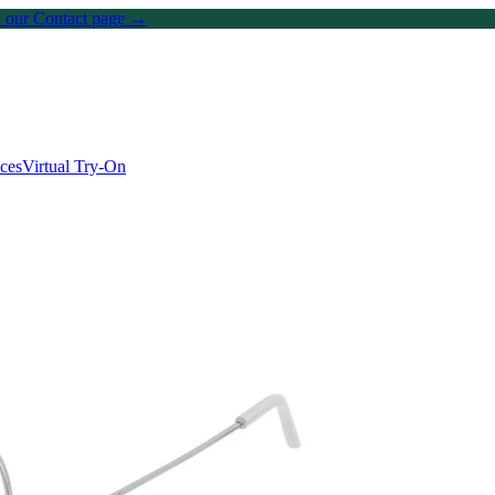
on our Contact page →
ices
Virtual Try-On