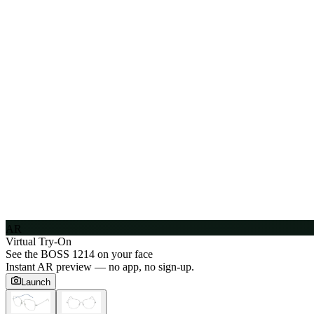
AR
Virtual Try-On
See the
BOSS 1214
on your face
Instant AR preview — no app, no sign-up.
Launch