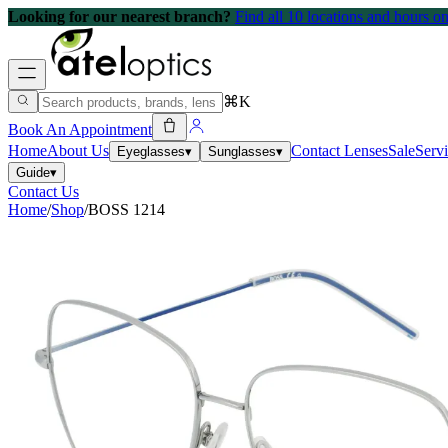
Looking for our nearest branch?
Find all 10 locations and hours 
⌘K
Book An Appointment
Home
About Us
Contact Lenses
Sale
Serv
Eyeglasses
▾
Sunglasses
▾
Guide
▾
Contact Us
Home
/
Shop
/
BOSS 1214