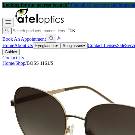
Looking for our nearest branch?
Find all 10 locations and hours 
⌘K
Book An Appointment
Home
About Us
Contact Lenses
Sale
Serv
Eyeglasses
▾
Sunglasses
▾
Guide
▾
Contact Us
Home
/
Shop
/
BOSS 1161/S