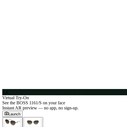
AR
Virtual Try-On
See the
BOSS 1161/S
on your face
Instant AR preview — no app, no sign-up.
Launch