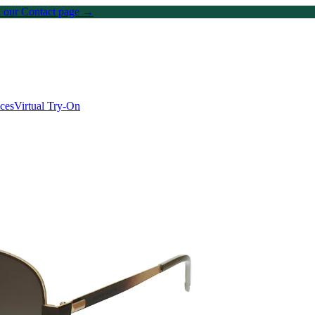
on our Contact page →
ices
Virtual Try-On