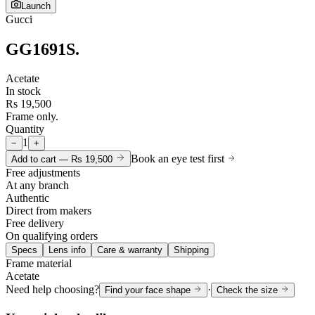
Launch
Gucci
GG1691S
.
Acetate
In stock
Rs 19,500
Frame only.
Quantity
1
−
+
Book an eye test first
Add to cart —
Rs 19,500
Free adjustments
At any branch
Authentic
Direct from makers
Free delivery
On qualifying orders
Specs
Lens info
Care & warranty
Shipping
Frame material
Acetate
Need help choosing?
·
Find your face shape
Check the size