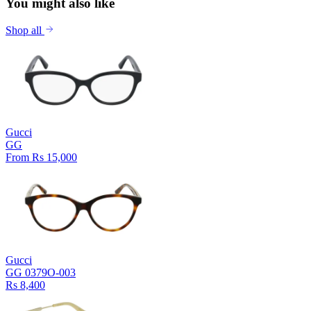
You might also like
Shop all
Gucci
GG
From Rs 15,000
Gucci
GG 0379O-003
Rs 8,400