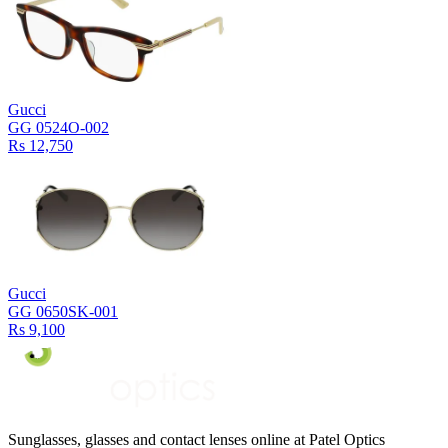
Gucci
GG 0524O-002
Rs 12,750
Gucci
GG 0650SK-001
Rs 9,100
Sunglasses, glasses and contact lenses online at Patel Optics