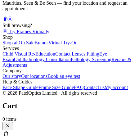
Mauritius. Seen & Be Seen — find your location and request an
appointment.
Still browsing?
Try Frames Virtually
Shop
Shop all
On Sale
Brands
Virtual Try-On
Services
Child Visual Re-Education
Contact Lenses Fitting
Eye
Exam
Ophthalmology Consultation
Pathology Screening
Repairs &
Adjustments
Company
Our story
Our locations
Book an eye test
Help & Guides
Face Shape Guide
Frame Size Guide
FAQ
Contact us
My account
©
2026
PatelOptics Limited
· All rights reserved
Cart
0
items