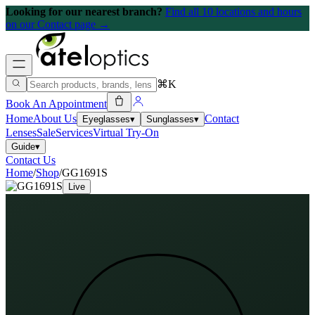
Looking for our nearest branch?
Find all 10 locations and hours
on our Contact page →
⌘K
Book An Appointment
Home
About Us
Contact
Eyeglasses
▾
Sunglasses
▾
Lenses
Sale
Services
Virtual Try-On
Guide
▾
Contact Us
Home
/
Shop
/
GG1691S
Live