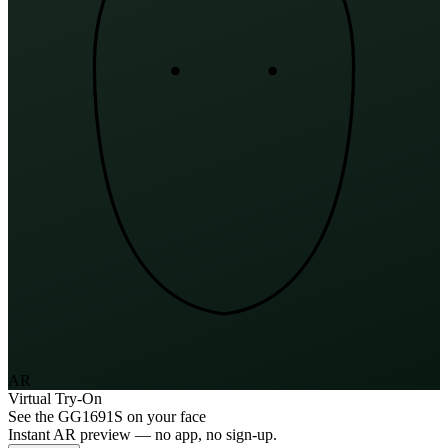
AR
Virtual Try-On
See the
GG1691S
on your face
Instant AR preview — no app, no sign-up.