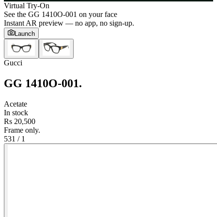
Virtual Try-On
See the
GG 1410O-001
on your face
Instant AR preview — no app, no sign-up.
Launch
Gucci
GG 1410O-001
.
Acetate
In stock
Rs 20,500
Frame only.
53
1
/
1