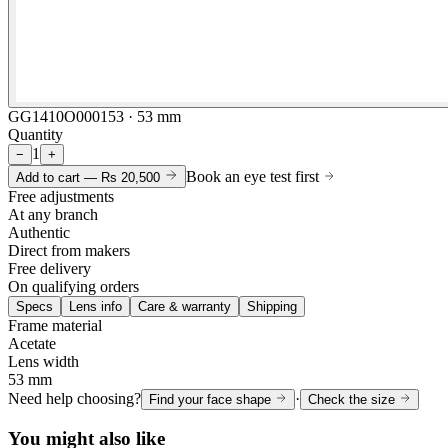
GG1410O000153 · 53 mm
Quantity
1
−
+
Book an eye test first
Add to cart —
Rs 20,500
Free adjustments
At any branch
Authentic
Direct from makers
Free delivery
On qualifying orders
Specs
Lens info
Care & warranty
Shipping
Frame material
Acetate
Lens width
53 mm
Need help choosing?
·
Find your face shape
Check the size
You might also like