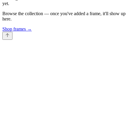
yet.
Browse the collection — once you've added a frame, it'll show up
here.
Shop frames
→