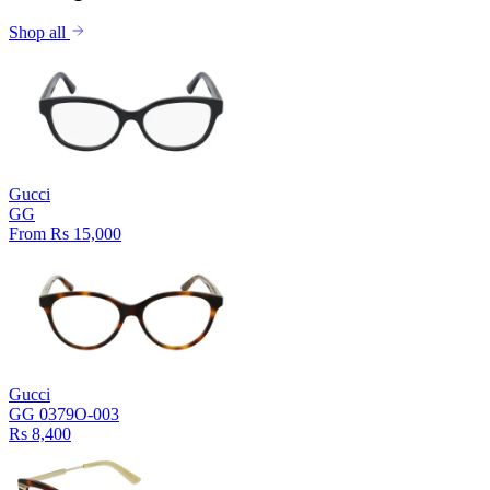
Shop all
Gucci
GG
From Rs 15,000
Gucci
GG 0379O-003
Rs 8,400