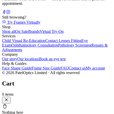
appointment.
Still browsing?
Try Frames Virtually
Shop
Shop all
On Sale
Brands
Virtual Try-On
Services
Child Visual Re-Education
Contact Lenses Fitting
Eye
Exam
Ophthalmology Consultation
Pathology Screening
Repairs &
Adjustments
Company
Our story
Our locations
Book an eye test
Help & Guides
Face Shape Guide
Frame Size Guide
FAQ
Contact us
My account
©
2026
PatelOptics Limited
· All rights reserved
Cart
0
items
Nothing here