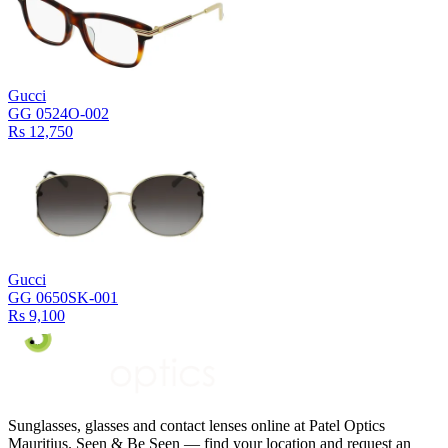
Gucci
GG 0524O-002
Rs 12,750
Gucci
GG 0650SK-001
Rs 9,100
Sunglasses, glasses and contact lenses online at Patel Optics
Mauritius. Seen & Be Seen — find your location and request an