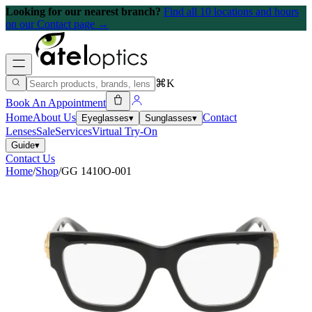
Looking for our nearest branch?
Find all 10 locations and hours
on our Contact page →
⌘K
Book An Appointment
Home
About Us
Contact
Eyeglasses
▾
Sunglasses
▾
Lenses
Sale
Services
Virtual Try-On
Guide
▾
Contact Us
Home
/
Shop
/
GG 1410O-001