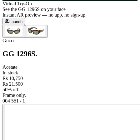
Virtual Try-On
See the
GG 1296S
on your face
Instant AR preview — no app, no sign-up.
Launch
Gucci
GG 1296S
.
Acetate
In stock
Rs 10,750
Rs 21,500
50% off
Frame only.
004 55
1
/
1