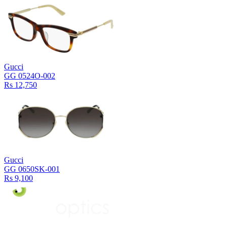
Gucci
GG 0524O-002
Rs 12,750
Gucci
GG 0650SK-001
Rs 9,100