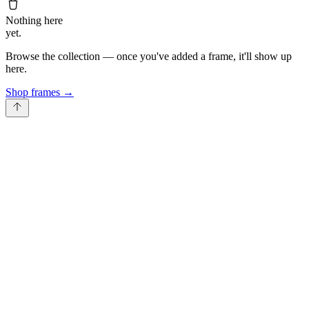
Nothing here
yet.
Browse the collection — once you've added a frame, it'll show up
here.
Shop frames
→