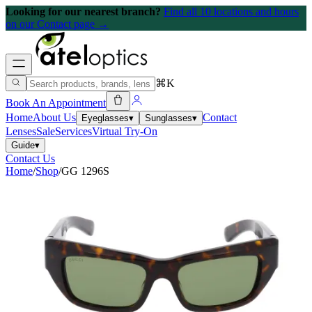
Looking for our nearest branch?
Find all 10 locations and hours
on our Contact page →
⌘K
Book An Appointment
Home
About Us
Contact
Eyeglasses
▾
Sunglasses
▾
Lenses
Sale
Services
Virtual Try-On
Guide
▾
Contact Us
Home
/
Shop
/
GG 1296S