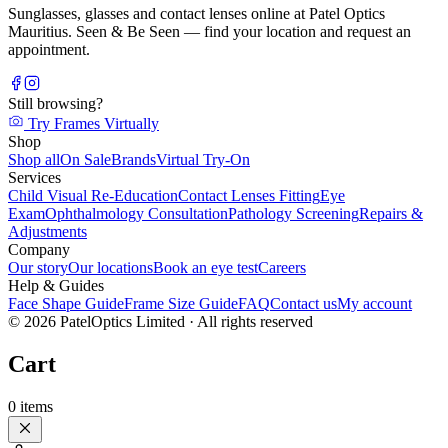
Sunglasses, glasses and contact lenses online at Patel Optics
Mauritius. Seen & Be Seen — find your location and request an
appointment.
Still browsing?
Try Frames Virtually
Shop
Shop all
On Sale
Brands
Virtual Try-On
Services
Child Visual Re-Education
Contact Lenses Fitting
Eye
Exam
Ophthalmology Consultation
Pathology Screening
Repairs &
Adjustments
Company
Our story
Our locations
Book an eye test
Careers
Help & Guides
Face Shape Guide
Frame Size Guide
FAQ
Contact us
My account
©
2026
PatelOptics Limited
· All rights reserved
Cart
0
items