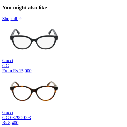
You might also like
Shop all
Gucci
GG
From Rs 15,000
Gucci
GG 0379O-003
Rs 8,400