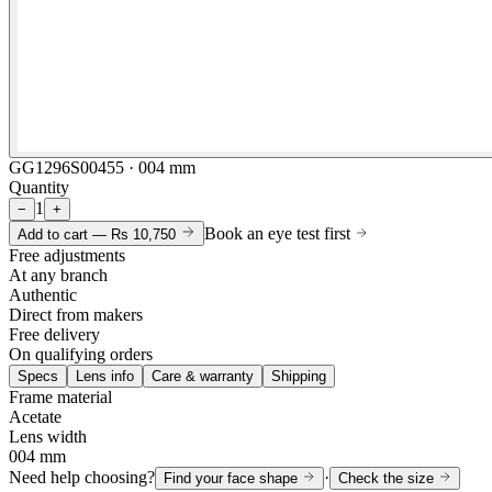
GG1296S00455 · 004 mm
Quantity
1
−
+
Book an eye test first
Add to cart —
Rs 10,750
Free adjustments
At any branch
Authentic
Direct from makers
Free delivery
On qualifying orders
Specs
Lens info
Care & warranty
Shipping
Frame material
Acetate
Lens width
004 mm
Need help choosing?
·
Find your face shape
Check the size