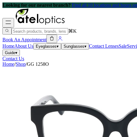
Looking for our nearest branch?
Find all 10 locations and hours 
⌘K
Book An Appointment
Home
About Us
Contact Lenses
Sale
Serv
Eyeglasses
▾
Sunglasses
▾
Guide
▾
Contact Us
Home
/
Shop
/
GG 1258O