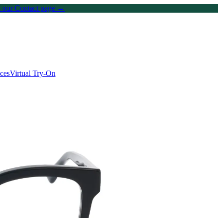
on our Contact page →
ices
Virtual Try-On