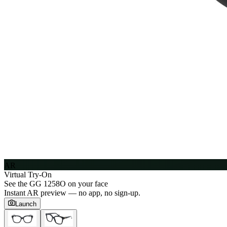
AR
Virtual Try-On
See the
GG 1258O
on your face
Instant AR preview — no app, no sign-up.
Launch