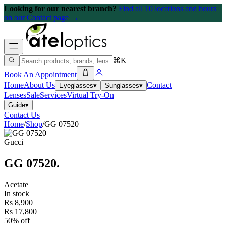
Looking for our nearest branch?
Find all 10 locations and hours
on our Contact page →
⌘K
Book An Appointment
Home
About Us
Contact
Eyeglasses
▾
Sunglasses
▾
Lenses
Sale
Services
Virtual Try-On
Guide
▾
Contact Us
Home
/
Shop
/
GG 07520
Gucci
GG 07520
.
Acetate
In stock
Rs 8,900
Rs 17,800
50% off