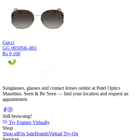
Gucci
GG 0650SK-001
Rs 9,100
Sunglasses, glasses and contact lenses online at Patel Optics
Mauritius. Seen & Be Seen — find your location and request an
appointment.
Still browsing?
Try Frames Virtually
Shop
Shop all
On Sale
Brands
Virtual Try-On
Services