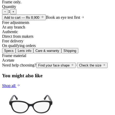
Frame only.
Quantity
1
−
+
Book an eye test first
Add to cart —
Rs 8,900
Free adjustments
At any branch
Authentic
Direct from makers
Free delivery
On qualifying orders
Specs
Lens info
Care & warranty
Shipping
Frame material
Acetate
Need help choosing?
·
Find your face shape
Check the size
You might also like
Shop all