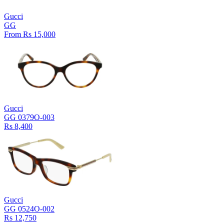
Gucci
GG
From Rs 15,000
Gucci
GG 0379O-003
Rs 8,400
Gucci
GG 0524O-002
Rs 12,750