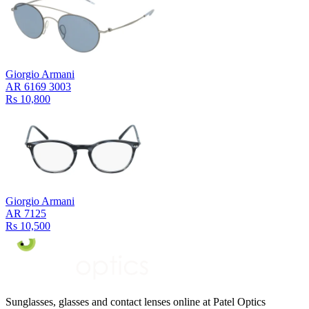
Giorgio Armani
AR 6169 3003
Rs 10,800
Giorgio Armani
AR 7125
Rs 10,500
Sunglasses, glasses and contact lenses online at Patel Optics