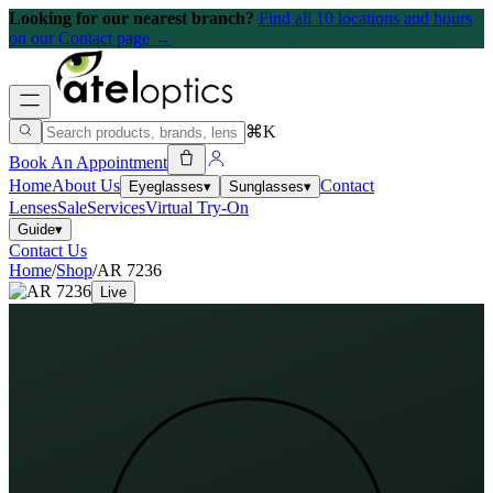
Looking for our nearest branch?
Find all 10 locations and hours
on our Contact page →
⌘K
Book An Appointment
Home
About Us
Contact
Eyeglasses
▾
Sunglasses
▾
Lenses
Sale
Services
Virtual Try-On
Guide
▾
Contact Us
Home
/
Shop
/
AR 7236
Live