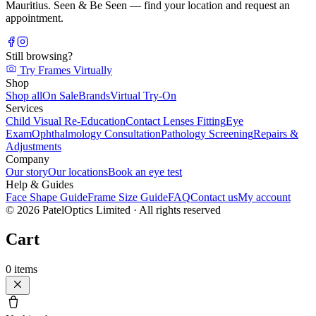
Mauritius. Seen & Be Seen — find your location and request an
appointment.
Still browsing?
Try Frames Virtually
Shop
Shop all
On Sale
Brands
Virtual Try-On
Services
Child Visual Re-Education
Contact Lenses Fitting
Eye
Exam
Ophthalmology Consultation
Pathology Screening
Repairs &
Adjustments
Company
Our story
Our locations
Book an eye test
Help & Guides
Face Shape Guide
Frame Size Guide
FAQ
Contact us
My account
©
2026
PatelOptics Limited
· All rights reserved
Cart
0
items