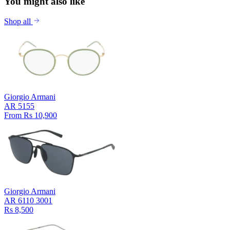
You might also like
Shop all
Giorgio Armani
AR 5155
From Rs 10,900
Giorgio Armani
AR 6110 3001
Rs 8,500