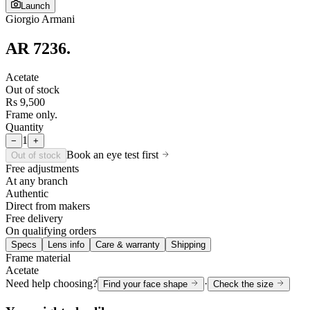
Launch
Giorgio Armani
AR 7236
.
Acetate
Out of stock
Rs 9,500
Frame only.
Quantity
1
−
+
Book an eye test first
Out of stock
Free adjustments
At any branch
Authentic
Direct from makers
Free delivery
On qualifying orders
Specs
Lens info
Care & warranty
Shipping
Frame material
Acetate
Need help choosing?
·
Find your face shape
Check the size