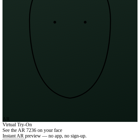
AR
Virtual Try-On
See the
AR 7236
on your face
Instant AR preview — no app, no sign-up.