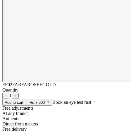
FF02FARFAROSEEGOLD
Quantity
1
−
+
Book an eye test first
Add to cart —
Rs 7,500
Free adjustments
At any branch
Authentic
Direct from makers
Free delivery