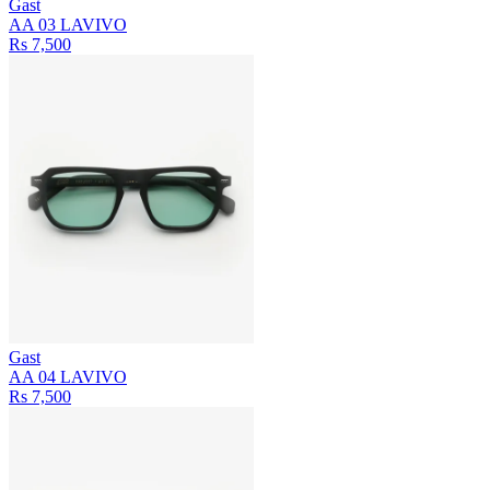
Gast
AA 03 LAVIVO
Rs 7,500
Gast
AA 04 LAVIVO
Rs 7,500