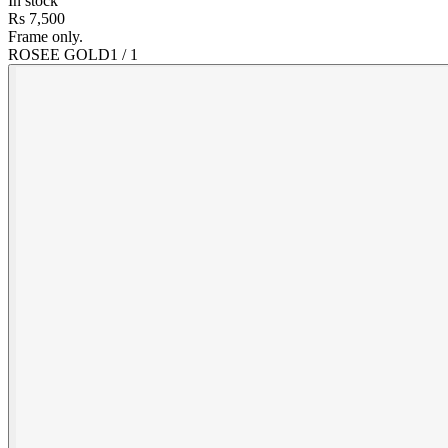
In stock
Rs 7,500
Frame only.
ROSEE GOLD
1
/
1