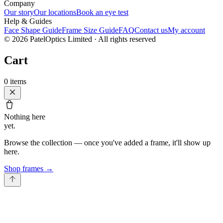
Company
Our story
Our locations
Book an eye test
Help & Guides
Face Shape Guide
Frame Size Guide
FAQ
Contact us
My account
©
2026
PatelOptics Limited
· All rights reserved
Cart
0
items
Nothing here
yet.
Browse the collection — once you've added a frame, it'll show up
here.
Shop frames
→