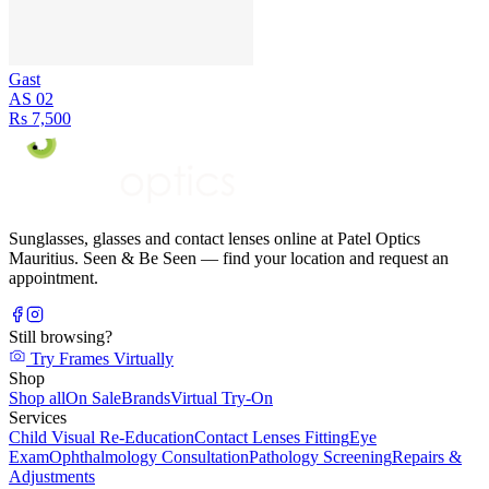
Gast
AS 02
Rs 7,500
Sunglasses, glasses and contact lenses online at Patel Optics
Mauritius. Seen & Be Seen — find your location and request an
appointment.
Still browsing?
Try Frames Virtually
Shop
Shop all
On Sale
Brands
Virtual Try-On
Services
Child Visual Re-Education
Contact Lenses Fitting
Eye
Exam
Ophthalmology Consultation
Pathology Screening
Repairs &
Adjustments