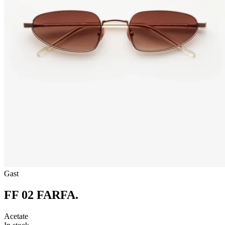
Gast
FF 02 FARFA
.
Acetate