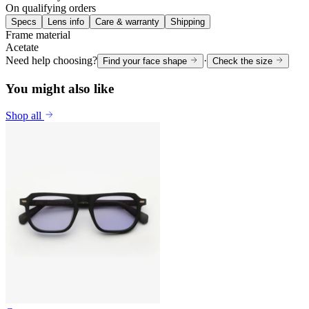
On qualifying orders
Specs
Lens info
Care & warranty
Shipping
Frame material
Acetate
Need help choosing?
·
Find your face shape
Check the size
You might also like
Shop all