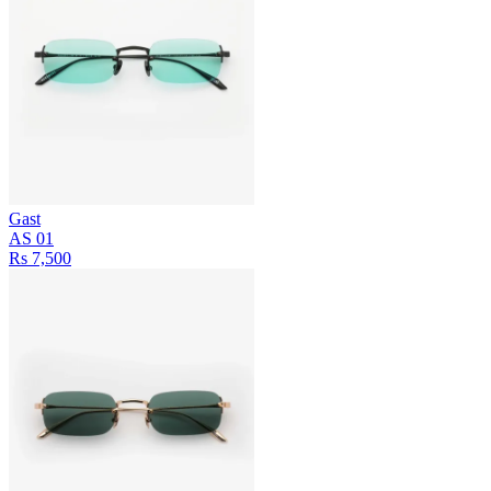
Gast
AS 01
Rs 7,500