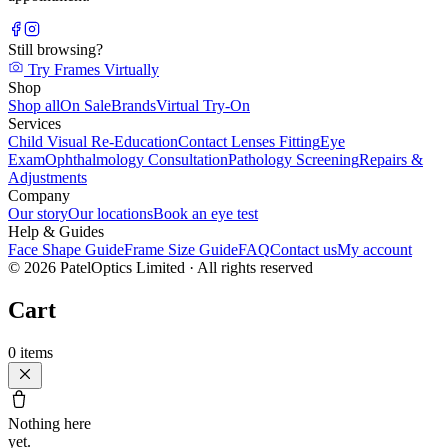
Still browsing?
Try Frames Virtually
Shop
Shop all
On Sale
Brands
Virtual Try-On
Services
Child Visual Re-Education
Contact Lenses Fitting
Eye
Exam
Ophthalmology Consultation
Pathology Screening
Repairs &
Adjustments
Company
Our story
Our locations
Book an eye test
Help & Guides
Face Shape Guide
Frame Size Guide
FAQ
Contact us
My account
©
2026
PatelOptics Limited
· All rights reserved
Cart
0
items
Nothing here
yet.