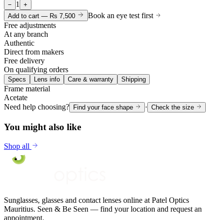
1
−
+
Book an eye test first
Add to cart —
Rs 7,500
Free adjustments
At any branch
Authentic
Direct from makers
Free delivery
On qualifying orders
Specs
Lens info
Care & warranty
Shipping
Frame material
Acetate
Need help choosing?
·
Find your face shape
Check the size
You might also like
Shop all
Sunglasses, glasses and contact lenses online at Patel Optics
Mauritius. Seen & Be Seen — find your location and request an
appointment.