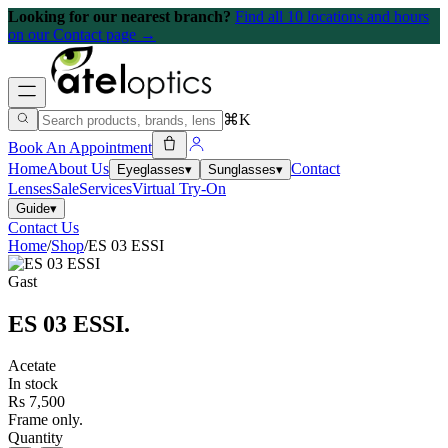
Looking for our nearest branch?
Find all 10 locations and hours
on our Contact page →
⌘K
Book An Appointment
Home
About Us
Contact
Eyeglasses
▾
Sunglasses
▾
Lenses
Sale
Services
Virtual Try-On
Guide
▾
Contact Us
Home
/
Shop
/
ES 03 ESSI
Gast
ES 03 ESSI
.
Acetate
In stock
Rs 7,500
Frame only.
Quantity