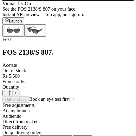
Virtual Try-On
See the
FOS 2138/S 807
on your face
Instant AR preview — no app, no sign-up.
Launch
Fossil
FOS 2138/S 807
.
Acetate
Out of stock
Rs 5,500
Frame only.
Quantity
1
−
+
Book an eye test first
Out of stock
Free adjustments
At any branch
Authentic
Direct from makers
Free delivery
On qualifying orders