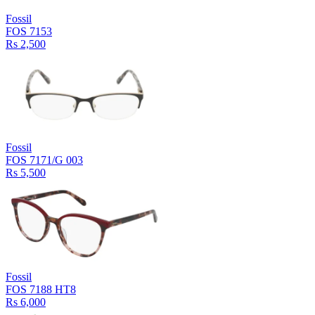
Fossil
FOS 7153
Rs 2,500
Fossil
FOS 7171/G 003
Rs 5,500
Fossil
FOS 7188 HT8
Rs 6,000