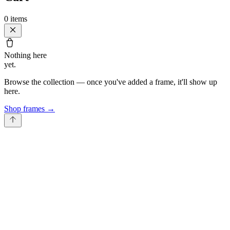
0
items
Nothing here
yet.
Browse the collection — once you've added a frame, it'll show up
here.
Shop frames
→