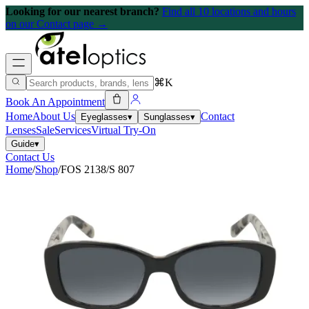
Looking for our nearest branch?
Find all 10 locations and hours
on our Contact page →
⌘K
Book An Appointment
Home
About Us
Contact
Eyeglasses
▾
Sunglasses
▾
Lenses
Sale
Services
Virtual Try-On
Guide
▾
Contact Us
Home
/
Shop
/
FOS 2138/S 807