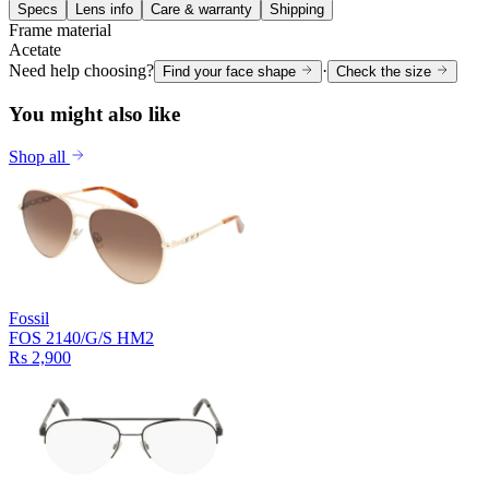
Specs
Lens info
Care & warranty
Shipping
Frame material
Acetate
Need help choosing?
·
Find your face shape
Check the size
You might also like
Shop all
Fossil
FOS 2140/G/S HM2
Rs 2,900