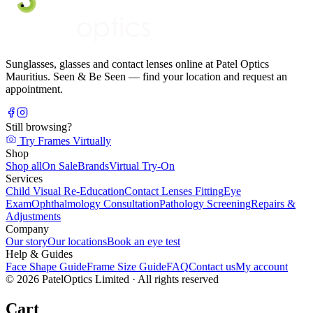
Sunglasses, glasses and contact lenses online at Patel Optics
Mauritius. Seen & Be Seen — find your location and request an
appointment.
Still browsing?
Try Frames Virtually
Shop
Shop all
On Sale
Brands
Virtual Try-On
Services
Child Visual Re-Education
Contact Lenses Fitting
Eye
Exam
Ophthalmology Consultation
Pathology Screening
Repairs &
Adjustments
Company
Our story
Our locations
Book an eye test
Help & Guides
Face Shape Guide
Frame Size Guide
FAQ
Contact us
My account
©
2026
PatelOptics Limited
· All rights reserved
Cart