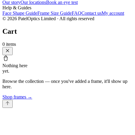
Our story
Our locations
Book an eye test
Help & Guides
Face Shape Guide
Frame Size Guide
FAQ
Contact us
My account
©
2026
PatelOptics Limited
· All rights reserved
Cart
0
items
Nothing here
yet.
Browse the collection — once you've added a frame, it'll show up
here.
Shop frames
→