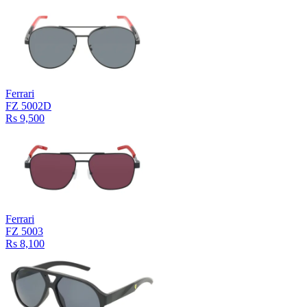
Ferrari
FZ 5002D
Rs 9,500
Ferrari
FZ 5003
Rs 8,100