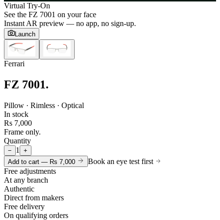
Virtual Try-On
See the
FZ 7001
on your face
Instant AR preview — no app, no sign-up.
Launch
Ferrari
FZ 7001
.
Pillow · Rimless · Optical
In stock
Rs 7,000
Frame only.
Quantity
1
−
+
Book an eye test first
Add to cart —
Rs 7,000
Free adjustments
At any branch
Authentic
Direct from makers
Free delivery
On qualifying orders