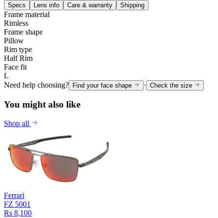
Specs
Lens info
Care & warranty
Shipping
Frame material
Rimless
Frame shape
Pillow
Rim type
Half Rim
Face fit
L
Need help choosing?
·
Find your face shape
Check the size
You might also like
Shop all
Ferrari
FZ 5001
Rs 8,100