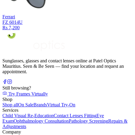
Ferrari
FZ 6014U
Rs 7,200
Sunglasses, glasses and contact lenses online at Patel Optics
Mauritius. Seen & Be Seen — find your location and request an
appointment.
Still browsing?
Try Frames Virtually
Shop
Shop all
On Sale
Brands
Virtual Try-On
Services
Child Visual Re-Education
Contact Lenses Fitting
Eye
Exam
Ophthalmology Consultation
Pathology Screening
Repairs &
Adjustments
Company