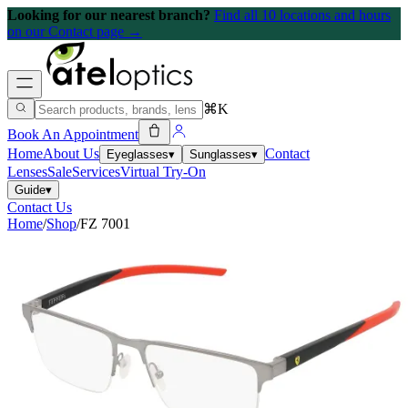
Looking for our nearest branch?
Find all 10 locations and hours
on our Contact page →
⌘K
Book An Appointment
Home
About Us
Contact
Eyeglasses
▾
Sunglasses
▾
Lenses
Sale
Services
Virtual Try-On
Guide
▾
Contact Us
Home
/
Shop
/
FZ 7001