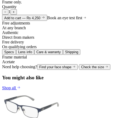
Frame only.
Quantity
1
−
+
Book an eye test first
Add to cart —
Rs 4,250
Free adjustments
At any branch
Authentic
Direct from makers
Free delivery
On qualifying orders
Specs
Lens info
Care & warranty
Shipping
Frame material
Acetate
Need help choosing?
·
Find your face shape
Check the size
You might also like
Shop all