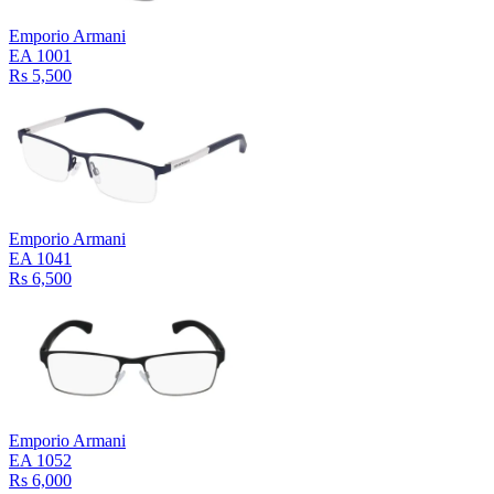
Emporio Armani
EA 1001
Rs 5,500
Emporio Armani
EA 1041
Rs 6,500
Emporio Armani
EA 1052
Rs 6,000