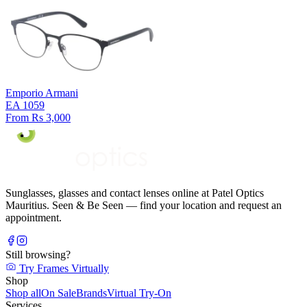
Emporio Armani
EA 1059
From Rs 3,000
Sunglasses, glasses and contact lenses online at Patel Optics
Mauritius. Seen & Be Seen — find your location and request an
appointment.
Still browsing?
Try Frames Virtually
Shop
Shop all
On Sale
Brands
Virtual Try-On
Services