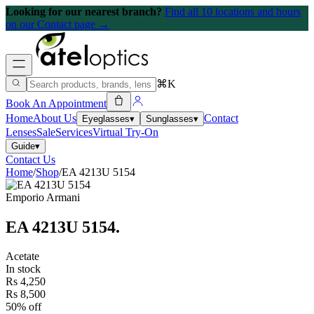
Looking for our nearest branch?
Find all 10 locations and hours
on our Contact page →
⌘K
Book An Appointment
Home
About Us
Contact
Eyeglasses
▾
Sunglasses
▾
Lenses
Sale
Services
Virtual Try-On
Guide
▾
Contact Us
Home
/
Shop
/
EA 4213U 5154
Emporio Armani
EA 4213U 5154
.
Acetate
In stock
Rs 4,250
Rs 8,500
50% off