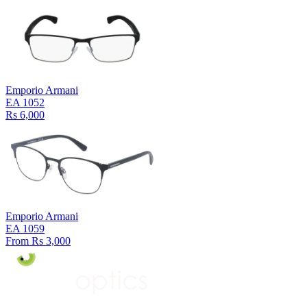
Emporio Armani
EA 1052
Rs 6,000
Emporio Armani
EA 1059
From Rs 3,000