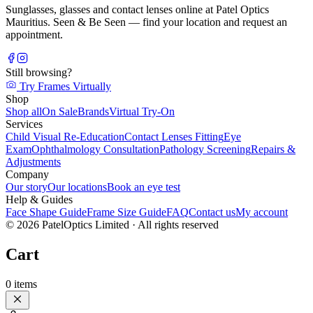
Sunglasses, glasses and contact lenses online at Patel Optics
Mauritius. Seen & Be Seen — find your location and request an
appointment.
Still browsing?
Try Frames Virtually
Shop
Shop all
On Sale
Brands
Virtual Try-On
Services
Child Visual Re-Education
Contact Lenses Fitting
Eye
Exam
Ophthalmology Consultation
Pathology Screening
Repairs &
Adjustments
Company
Our story
Our locations
Book an eye test
Help & Guides
Face Shape Guide
Frame Size Guide
FAQ
Contact us
My account
©
2026
PatelOptics Limited
· All rights reserved
Cart
0
items