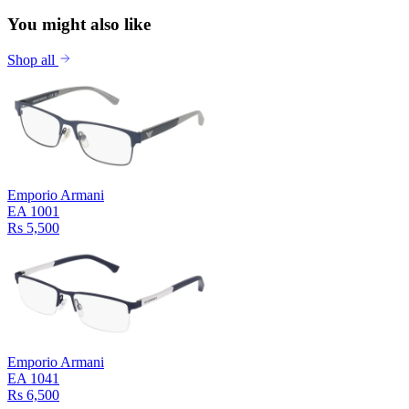
You might also like
Shop all
Emporio Armani
EA 1001
Rs 5,500
Emporio Armani
EA 1041
Rs 6,500