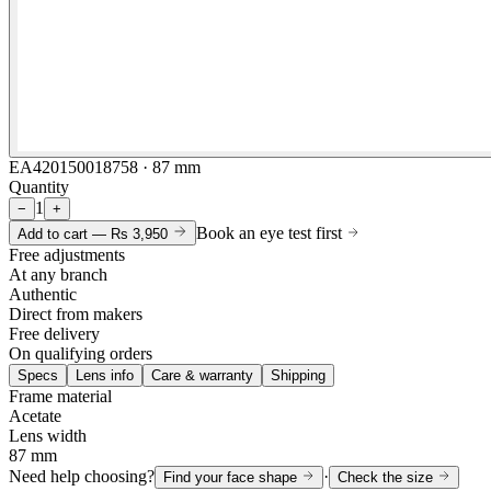
EA420150018758 · 87 mm
Quantity
1
−
+
Book an eye test first
Add to cart —
Rs 3,950
Free adjustments
At any branch
Authentic
Direct from makers
Free delivery
On qualifying orders
Specs
Lens info
Care & warranty
Shipping
Frame material
Acetate
Lens width
87 mm
Need help choosing?
·
Find your face shape
Check the size