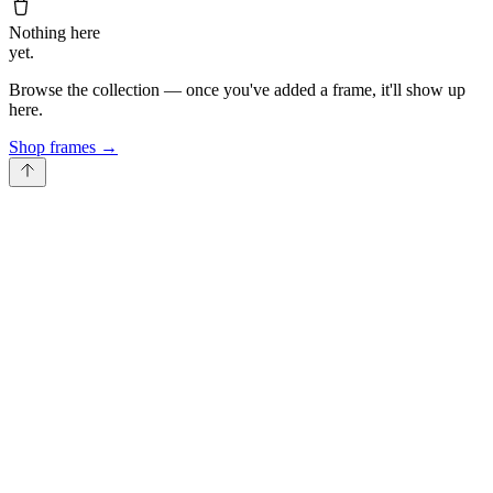
Nothing here
yet.
Browse the collection — once you've added a frame, it'll show up
here.
Shop frames
→