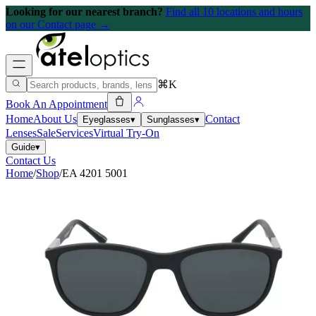
Looking for our nearest branch?
Find all 10 locations and hours
on our Contact page →
⌘K
Book An Appointment
Home
About Us
Contact
Eyeglasses
▾
Sunglasses
▾
Lenses
Sale
Services
Virtual Try-On
Guide
▾
Contact Us
Home
/
Shop
/
EA 4201 5001