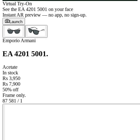
Virtual Try-On
See the
EA 4201 5001
on your face
Instant AR preview — no app, no sign-up.
Launch
Emporio Armani
EA 4201 5001
.
Acetate
In stock
Rs 3,950
Rs 7,900
50% off
Frame only.
87 58
1
/
1