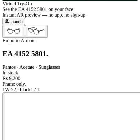
Virtual Try-On
See the
EA 4152 5801
on your face
Instant AR preview — no app, no sign-up.
Launch
Emporio Armani
EA 4152 5801
.
Pantos · Acetate · Sunglasses
In stock
Rs 9,200
Frame only.
1W 52
·
black
1
/
1