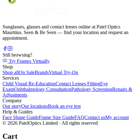
Sunglasses, glasses and contact lenses online at Patel Optics
Mauritius. Seen & Be Seen — find your location and request an
appointment.
Still browsing?
Try Frames Virtually
Shop
Shop all
On Sale
Brands
Virtual Try-On
Services
Child Visual Re-Education
Contact Lenses Fitting
Eye
Exam
Ophthalmology Consultation
Pathology Screening
Repairs &
Adjustments
Company
Our story
Our locations
Book an eye test
Help & Guides
Face Shape Guide
Frame Size Guide
FAQ
Contact us
My account
©
2026
PatelOptics Limited
· All rights reserved
Cart