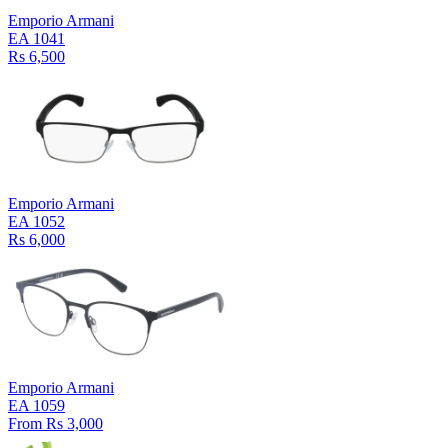
Emporio Armani
EA 1041
Rs 6,500
Emporio Armani
EA 1052
Rs 6,000
Emporio Armani
EA 1059
From Rs 3,000