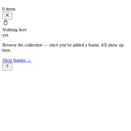
0
items
Nothing here
yet.
Browse the collection — once you've added a frame, it'll show up
here.
Shop frames
→