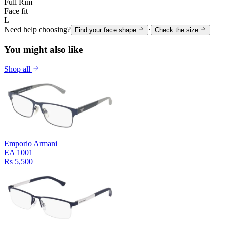
Full Rim
Face fit
L
Need help choosing?
·
Find your face shape
Check the size
You might also like
Shop all
Emporio Armani
EA 1001
Rs 5,500