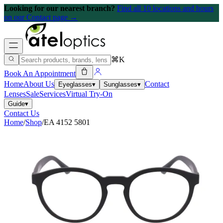
Looking for our nearest branch?
Find all 10 locations and hours
on our Contact page →
⌘K
Book An Appointment
Home
About Us
Contact
Eyeglasses
▾
Sunglasses
▾
Lenses
Sale
Services
Virtual Try-On
Guide
▾
Contact Us
Home
/
Shop
/
EA 4152 5801