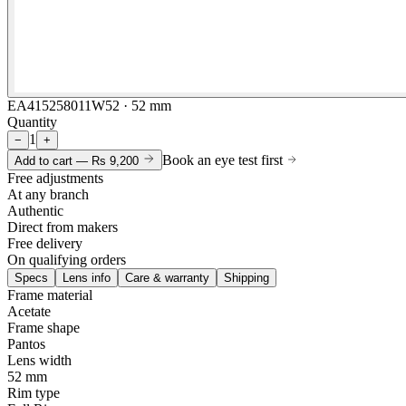
EA415258011W52 · 52 mm
Quantity
1
−
+
Book an eye test first
Add to cart —
Rs 9,200
Free adjustments
At any branch
Authentic
Direct from makers
Free delivery
On qualifying orders
Specs
Lens info
Care & warranty
Shipping
Frame material
Acetate
Frame shape
Pantos
Lens width
52 mm
Rim type