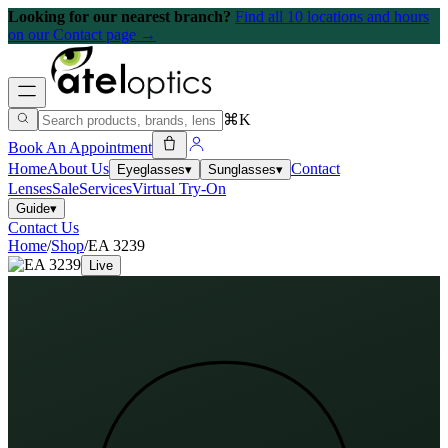
Looking for our nearest branch?
Find all 10 locations and hours
on our Contact page →
⌘K
Book An Appointment
Home
About Us
Contact
Eyeglasses
▾
Sunglasses
▾
Lenses
Sale
Services
Virtual Try-On
Guide
▾
Contact Us
Home
/
Shop
/
EA 3239
Live