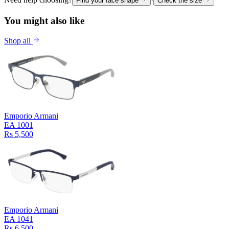
Find your face shape
Check the size
You might also like
Shop all
Emporio Armani
EA 1001
Rs 5,500
Emporio Armani
EA 1041
Rs 6,500