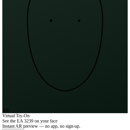
AR
Virtual Try-On
See the
EA 3239
on your face
Instant AR preview — no app, no sign-up.