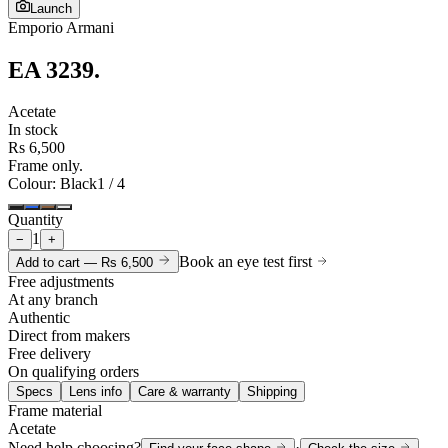
Launch
Emporio Armani
EA 3239
.
Acetate
In stock
Rs 6,500
Frame only.
Colour
: Black
1
/
4
Quantity
1
−
+
Book an eye test first
Add to cart —
Rs 6,500
Free adjustments
At any branch
Authentic
Direct from makers
Free delivery
On qualifying orders
Specs
Lens info
Care & warranty
Shipping
Frame material
Acetate
Need help choosing?
·