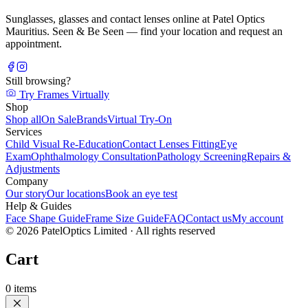
Sunglasses, glasses and contact lenses online at Patel Optics
Mauritius. Seen & Be Seen — find your location and request an
appointment.
Still browsing?
Try Frames Virtually
Shop
Shop all
On Sale
Brands
Virtual Try-On
Services
Child Visual Re-Education
Contact Lenses Fitting
Eye
Exam
Ophthalmology Consultation
Pathology Screening
Repairs &
Adjustments
Company
Our story
Our locations
Book an eye test
Help & Guides
Face Shape Guide
Frame Size Guide
FAQ
Contact us
My account
©
2026
PatelOptics Limited
· All rights reserved
Cart
0
items