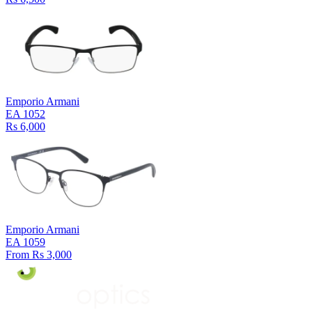
Emporio Armani
EA 1052
Rs 6,000
Emporio Armani
EA 1059
From Rs 3,000