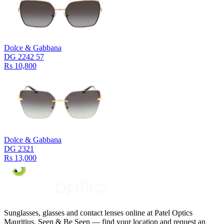
Dolce & Gabbana
DG 2242 57
Rs 10,800
Dolce & Gabbana
DG 2321
Rs 13,000
Sunglasses, glasses and contact lenses online at Patel Optics
Mauritius. Seen & Be Seen — find your location and request an