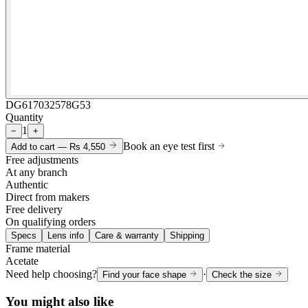
DG617032578G53
Quantity
1
−
+
Book an eye test first
Add to cart —
Rs 4,550
Free adjustments
At any branch
Authentic
Direct from makers
Free delivery
On qualifying orders
Specs
Lens info
Care & warranty
Shipping
Frame material
Acetate
Need help choosing?
·
Find your face shape
Check the size
You might also like