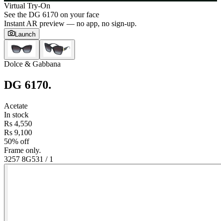
Virtual Try-On
See the
DG 6170
on your face
Instant AR preview — no app, no sign-up.
Launch
Dolce & Gabbana
DG 6170
.
Acetate
In stock
Rs 4,550
Rs 9,100
50% off
Frame only.
3257 8G53
1
/
1