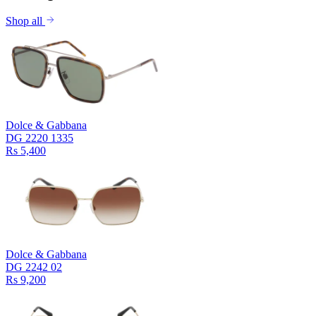
Shop all
Dolce & Gabbana
DG 2220 1335
Rs 5,400
Dolce & Gabbana
DG 2242 02
Rs 9,200