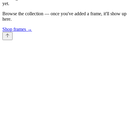
yet.
Browse the collection — once you've added a frame, it'll show up
here.
Shop frames
→