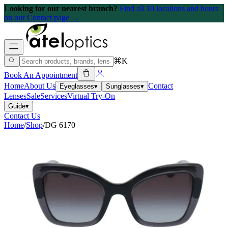
Looking for our nearest branch?
Find all 10 locations and hours
on our Contact page →
⌘K
Book An Appointment
Home
About Us
Contact
Eyeglasses
▾
Sunglasses
▾
Lenses
Sale
Services
Virtual Try-On
Guide
▾
Contact Us
Home
/
Shop
/
DG 6170