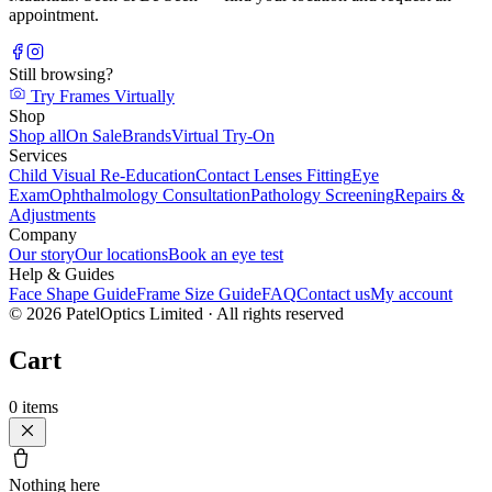
appointment.
Still browsing?
Try Frames Virtually
Shop
Shop all
On Sale
Brands
Virtual Try-On
Services
Child Visual Re-Education
Contact Lenses Fitting
Eye
Exam
Ophthalmology Consultation
Pathology Screening
Repairs &
Adjustments
Company
Our story
Our locations
Book an eye test
Help & Guides
Face Shape Guide
Frame Size Guide
FAQ
Contact us
My account
©
2026
PatelOptics Limited
· All rights reserved
Cart
0
items
Nothing here