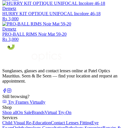
Demetz
HURRY KIT OPTIQUE UNIFOCAL Incolore 46-18
Rs 3,000
Demetz
PRO-BALL RIMS Noir Mat 59-20
Rs 3,000
Sunglasses, glasses and contact lenses online at Patel Optics
Mauritius. Seen & Be Seen — find your location and request an
appointment.
Still browsing?
Try Frames Virtually
Shop
Shop all
On Sale
Brands
Virtual Try-On
Services
Child Visual Re-Education
Contact Lenses Fitting
Eye
Exam
Ophthalmology Consultation
Pathology Screening
Repairs &