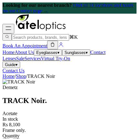
Looking for our nearest branch?
Find all 10 locations and hours
on our Contact page →
⌘K
Book An Appointment
Home
About Us
Contact
Eyeglasses
▾
Sunglasses
▾
Lenses
Sale
Services
Virtual Try-On
Guide
▾
Contact Us
Home
/
Shop
/
TRACK Noir
Demetz
TRACK Noir
.
Acetate
In stock
Rs 8,100
Frame only.
Quantity