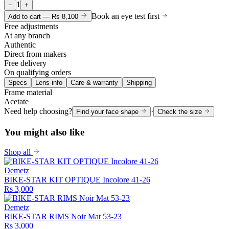
1
−
+
Book an eye test first
Add to cart —
Rs 8,100
Free adjustments
At any branch
Authentic
Direct from makers
Free delivery
On qualifying orders
Specs
Lens info
Care & warranty
Shipping
Frame material
Acetate
Need help choosing?
·
Find your face shape
Check the size
You might also like
Shop all
Demetz
BIKE-STAR KIT OPTIQUE Incolore 41-26
Rs 3,000
Demetz
BIKE-STAR RIMS Noir Mat 53-23
Rs 3,000