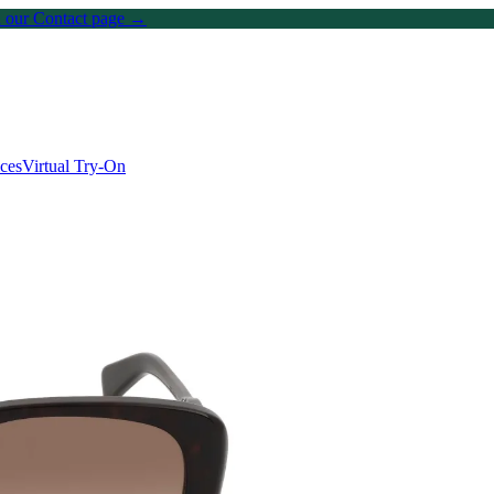
on our Contact page →
ices
Virtual Try-On