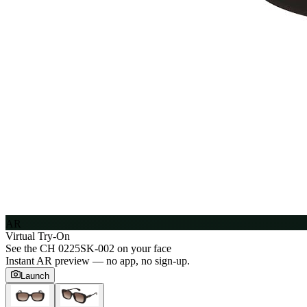
AR
Virtual Try-On
See the
CH 0225SK-002
on your face
Instant AR preview — no app, no sign-up.
Launch