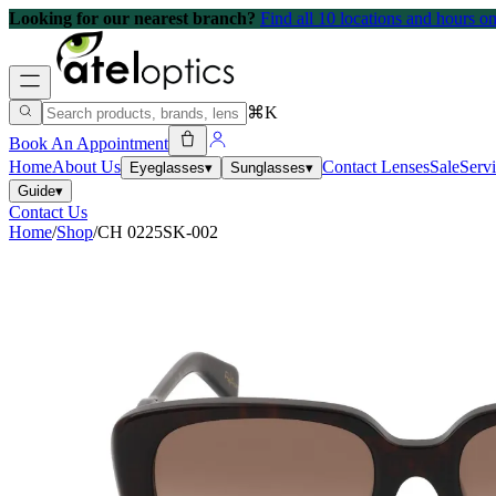
Looking for our nearest branch?
Find all 10 locations and hours 
⌘K
Book An Appointment
Home
About Us
Contact Lenses
Sale
Serv
Eyeglasses
▾
Sunglasses
▾
Guide
▾
Contact Us
Home
/
Shop
/
CH 0225SK-002