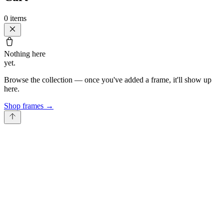
0
items
Nothing here
yet.
Browse the collection — once you've added a frame, it'll show up
here.
Shop frames
→