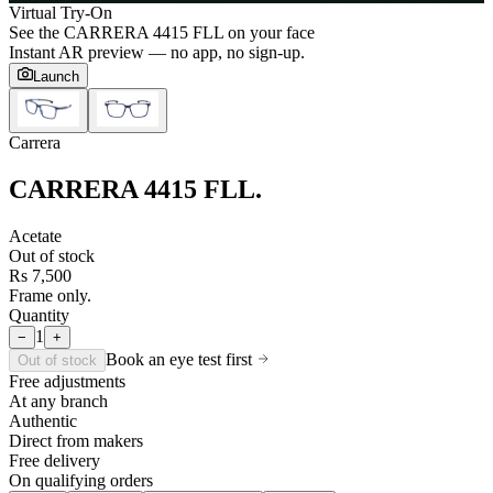
Virtual Try-On
See the
CARRERA 4415 FLL
on your face
Instant AR preview — no app, no sign-up.
Launch
Carrera
CARRERA 4415 FLL
.
Acetate
Out of stock
Rs 7,500
Frame only.
Quantity
1
−
+
Book an eye test first
Out of stock
Free adjustments
At any branch
Authentic
Direct from makers
Free delivery
On qualifying orders