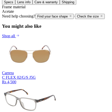
Specs
Lens info
Care & warranty
Shipping
Frame material
Acetate
Need help choosing?
·
Find your face shape
Check the size
You might also like
Shop all
Carrera
C FLEX 02/G/S J5G
Rs 4,500