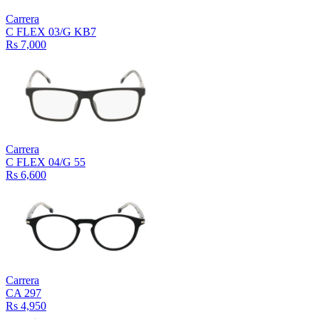
Carrera
C FLEX 03/G KB7
Rs 7,000
Carrera
C FLEX 04/G 55
Rs 6,600
Carrera
CA 297
Rs 4,950