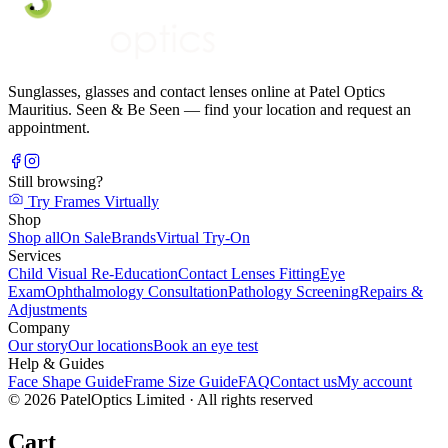
Sunglasses, glasses and contact lenses online at Patel Optics
Mauritius. Seen & Be Seen — find your location and request an
appointment.
Still browsing?
Try Frames Virtually
Shop
Shop all
On Sale
Brands
Virtual Try-On
Services
Child Visual Re-Education
Contact Lenses Fitting
Eye
Exam
Ophthalmology Consultation
Pathology Screening
Repairs &
Adjustments
Company
Our story
Our locations
Book an eye test
Help & Guides
Face Shape Guide
Frame Size Guide
FAQ
Contact us
My account
©
2026
PatelOptics Limited
· All rights reserved
Cart