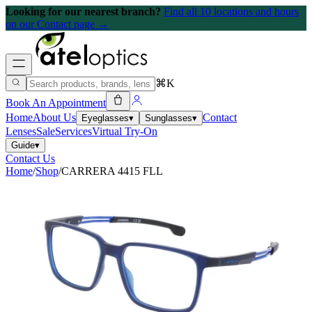
Looking for our nearest branch?
Find all 10 locations and hours
on our Contact page →
⌘K
Book An Appointment
Home
About Us
Contact
Eyeglasses
▾
Sunglasses
▾
Lenses
Sale
Services
Virtual Try-On
Guide
▾
Contact Us
Home
/
Shop
/
CARRERA 4415 FLL