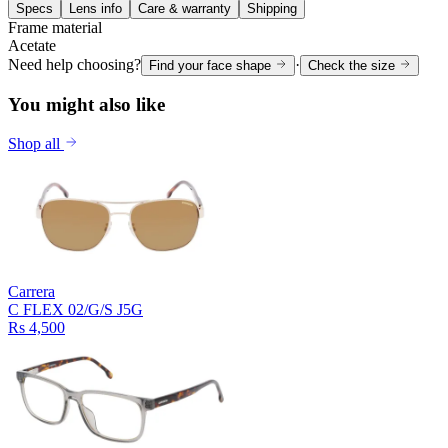
Specs
Lens info
Care & warranty
Shipping
Frame material
Acetate
Need help choosing?
·
Find your face shape
Check the size
You might also like
Shop all
Carrera
C FLEX 02/G/S J5G
Rs 4,500