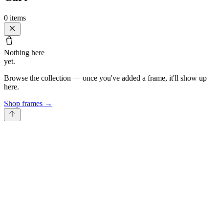
0
items
Nothing here
yet.
Browse the collection — once you've added a frame, it'll show up
here.
Shop frames
→