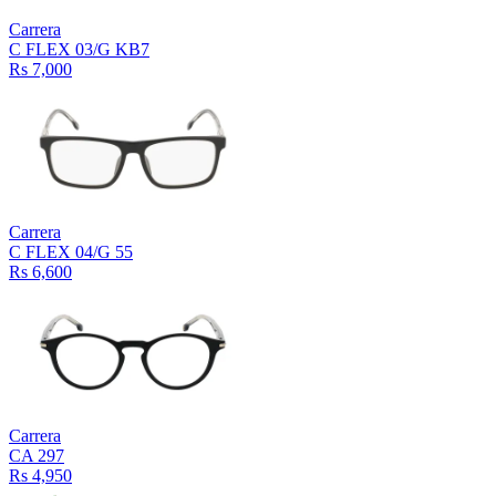
Carrera
C FLEX 03/G KB7
Rs 7,000
Carrera
C FLEX 04/G 55
Rs 6,600
Carrera
CA 297
Rs 4,950