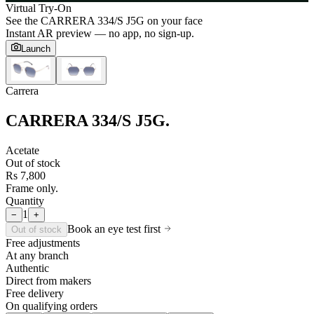
Virtual Try-On
See the
CARRERA 334/S J5G
on your face
Instant AR preview — no app, no sign-up.
Launch
Carrera
CARRERA 334/S J5G
.
Acetate
Out of stock
Rs 7,800
Frame only.
Quantity
1
−
+
Book an eye test first
Out of stock
Free adjustments
At any branch
Authentic
Direct from makers
Free delivery
On qualifying orders