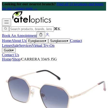
Looking for our nearest branch?
Find all 10 locations and hours
on our Contact page →
⌘K
Book An Appointment
Home
About Us
Contact
Eyeglasses
▾
Sunglasses
▾
Lenses
Sale
Services
Virtual Try-On
Guide
▾
Contact Us
Home
/
Shop
/
CARRERA 334/S J5G