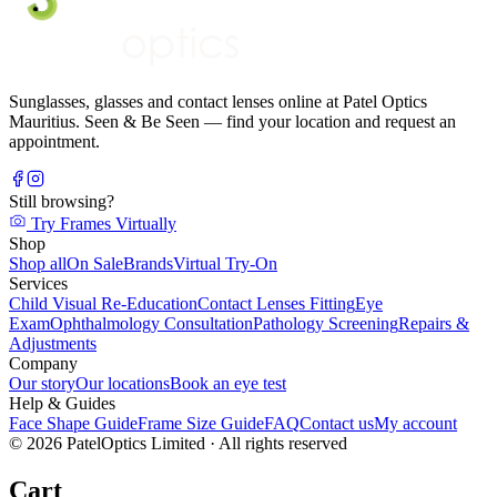
Sunglasses, glasses and contact lenses online at Patel Optics
Mauritius. Seen & Be Seen — find your location and request an
appointment.
Still browsing?
Try Frames Virtually
Shop
Shop all
On Sale
Brands
Virtual Try-On
Services
Child Visual Re-Education
Contact Lenses Fitting
Eye
Exam
Ophthalmology Consultation
Pathology Screening
Repairs &
Adjustments
Company
Our story
Our locations
Book an eye test
Help & Guides
Face Shape Guide
Frame Size Guide
FAQ
Contact us
My account
©
2026
PatelOptics Limited
· All rights reserved
Cart