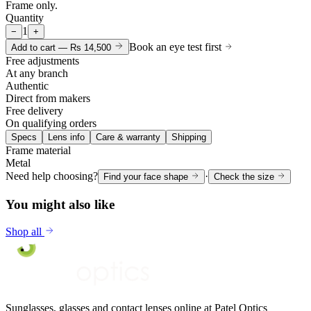
Frame only.
Quantity
1
−
+
Book an eye test first
Add to cart —
Rs 14,500
Free adjustments
At any branch
Authentic
Direct from makers
Free delivery
On qualifying orders
Specs
Lens info
Care & warranty
Shipping
Frame material
Metal
Need help choosing?
·
Find your face shape
Check the size
You might also like
Shop all
Sunglasses, glasses and contact lenses online at Patel Optics