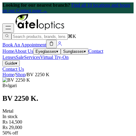
Looking for our nearest branch?
Find all 10 locations and hours
on our Contact page →
⌘K
Book An Appointment
Home
About Us
Contact
Eyeglasses
▾
Sunglasses
▾
Lenses
Sale
Services
Virtual Try-On
Guide
▾
Contact Us
Home
/
Shop
/
BV 2250 K
Bvlgari
BV 2250 K
.
Metal
In stock
Rs 14,500
Rs 29,000
50% off