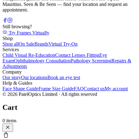
Mauritius. Seen & Be Seen — find your location and request an
appointment.
Still browsing?
Try Frames Virtually
Shop
Shop all
On Sale
Brands
Virtual Try-On
Services
Child Visual Re-Education
Contact Lenses Fitting
Eye
Exam
Ophthalmology Consultation
Pathology Screening
Repairs &
Adjustments
Company
Our story
Our locations
Book an eye test
Help & Guides
Face Shape Guide
Frame Size Guide
FAQ
Contact us
My account
©
2026
PatelOptics Limited
· All rights reserved
Cart
0
items