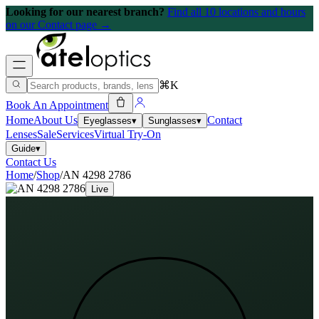
Looking for our nearest branch?
Find all 10 locations and hours
on our Contact page →
⌘K
Book An Appointment
Home
About Us
Contact
Eyeglasses
▾
Sunglasses
▾
Lenses
Sale
Services
Virtual Try-On
Guide
▾
Contact Us
Home
/
Shop
/
AN 4298 2786
Live