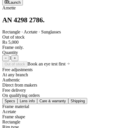
Launch
Arnette
AN 4298 2786
.
Rectangle · Acetate · Sunglasses
Out of stock
Rs 5,000
Frame only.
Quantity
1
−
+
Book an eye test first
Out of stock
Free adjustments
At any branch
Authentic
Direct from makers
Free delivery
On qualifying orders
Specs
Lens info
Care & warranty
Shipping
Frame material
Acetate
Frame shape
Rectangle
Rim type