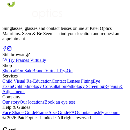
Sunglasses, glasses and contact lenses online at Patel Optics
Mauritius. Seen & Be Seen — find your location and request an
appointment.
Still browsing?
Try Frames Virtually
Shop
Shop all
On Sale
Brands
Virtual Try-On
Services
Child Visual Re-Education
Contact Lenses Fitting
Eye
Exam
Ophthalmology Consultation
Pathology Screening
Repairs &
Adjustments
Company
Our story
Our locations
Book an eye test
Help & Guides
Face Shape Guide
Frame Size Guide
FAQ
Contact us
My account
©
2026
PatelOptics Limited
· All rights reserved
Cart