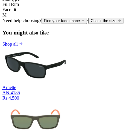
Full Rim
Face fit
M
Need help choosing?
·
Find your face shape
Check the size
You might also like
Shop all
Arnette
AN 4185
Rs 4,500