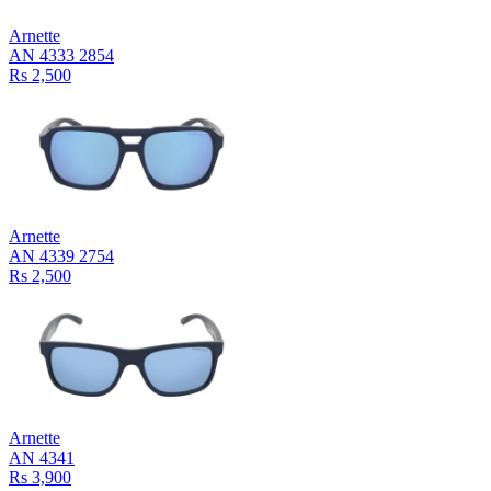
Arnette
AN 4333 2854
Rs 2,500
Arnette
AN 4339 2754
Rs 2,500
Arnette
AN 4341
Rs 3,900