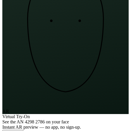
AR
Virtual Try-On
See the
AN 4298 2786
on your face
Instant AR preview — no app, no sign-up.